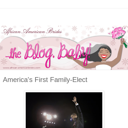
America's First Family-Elect