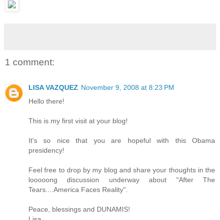
1 comment:
LISA VAZQUEZ
November 9, 2008 at 8:23 PM
Hello there!
This is my first visit at your blog!
It's so nice that you are hopeful with this Obama
presidency!
Feel free to drop by my blog and share your thoughts in the
looooong discussion underway about "After The
Tears....America Faces Reality".
Peace, blessings and DUNAMIS!
Lisa