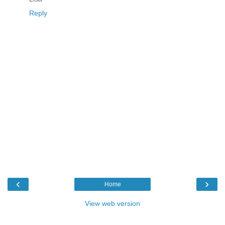
Reply
‹
›
Home
View web version