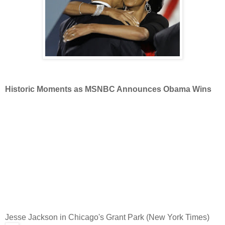
Historic Moments as MSNBC Announces Obama Wins
Jesse Jackson in Chicago's Grant Park (New York Times)