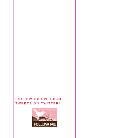
FOLLOW OUR WEDDING
TWEETS ON TWITTER!