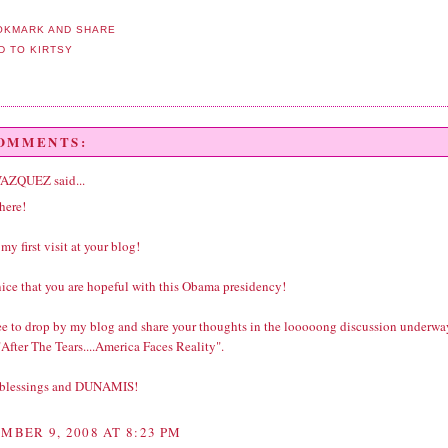
COMMENTS:
VAZQUEZ
said...
here!
 my first visit at your blog!
 nice that you are hopeful with this Obama presidency!
ree to drop by my blog and share your thoughts in the looooong discussion underwa
After The Tears....America Faces Reality".
 blessings and DUNAMIS!
MBER 9, 2008 AT 8:23 PM