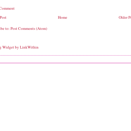
 Comment
Post
Home
Older P
ibe to:
Post Comments (Atom)