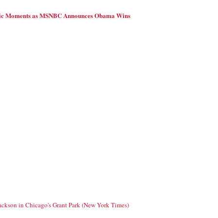
ric Moments as MSNBC Announces Obama Wins
Jackson in Chicago's Grant Park (New York Times)