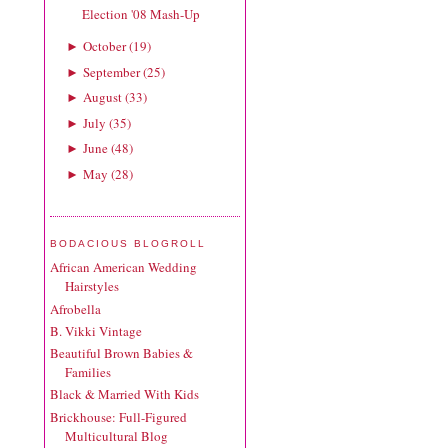
Election '08 Mash-Up
October
(
19
)
►
September
(
25
)
►
August
(
33
)
►
July
(
35
)
►
June
(
48
)
►
May
(
28
)
►
BODACIOUS BLOGROLL
African American Wedding
Hairstyles
Afrobella
B. Vikki Vintage
Beautiful Brown Babies &
Families
Black & Married With Kids
Brickhouse: Full-Figured
Multicultural Blog