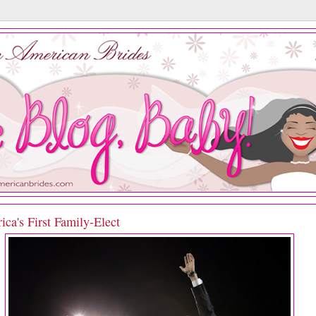
ca's First Family-Elect