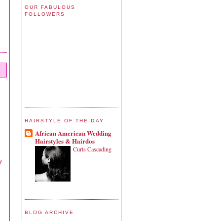
OUR FABULOUS
FOLLOWERS
HAIRSTYLE OF THE DAY
African American Wedding
Hairstyles & Hairdos
Curls Cascading
y
BLOG ARCHIVE