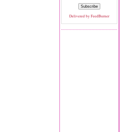
Delivered by
FeedBurner