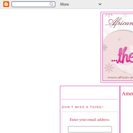
Ameri
DON'T MISS A THING!
Enter your email address: