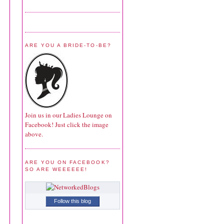
ARE YOU A BRIDE-TO-BE?
Join us in our Ladies Lounge on
Facebook! Just click the image
above.
ARE YOU ON FACEBOOK?
SO ARE WEEEEEE!
Follow this blog