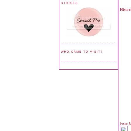
STORIES
Histo
WHO CAME TO VISIT?
Jesse 