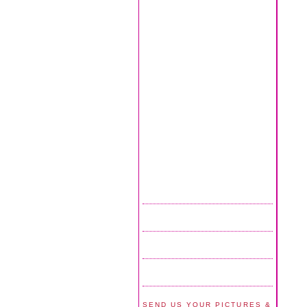
SEND US YOUR PICTURES &