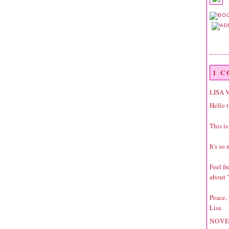
1 
LISA 
Hello t
This is
It's so
Feel f
about "
Peace,
Lisa
NOVE