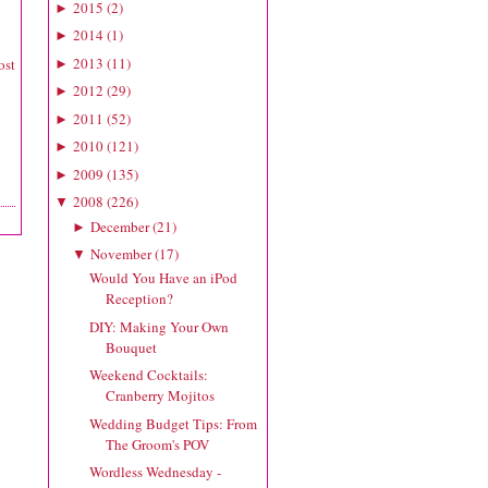
2015
(
2
)
►
2014
(
1
)
►
2013
(
11
)
ost
►
2012
(
29
)
►
2011
(
52
)
►
2010
(
121
)
►
2009
(
135
)
►
2008
(
226
)
▼
December
(
21
)
►
November
(
17
)
▼
Would You Have an iPod
Reception?
DIY: Making Your Own
Bouquet
Weekend Cocktails:
Cranberry Mojitos
Wedding Budget Tips: From
The Groom's POV
Wordless Wednesday -