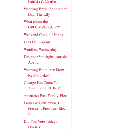
Patricia & Charles
Wedding Bridal Shoe of the
Day: The Lily
What about the
GROOMZILLAS???
Weekend Cocktail Series
Let's Do It Again
Wordless Wednesday
Designer Spotlight: Amsale
Aberra
Wedding Bouquets: From
Real to Fake?
Change Has Come To
America: FEEL this!
America's First Family-Elect
Ladies & Gentlemen, I
Present... President-Elect
B...
Did You Vote Today?
Discuss!