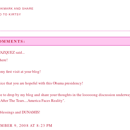
COMMENTS:
VAZQUEZ
said...
here!
 my first visit at your blog!
 nice that you are hopeful with this Obama presidency!
ree to drop by my blog and share your thoughts in the looooong discussion underwa
After The Tears....America Faces Reality".
 blessings and DUNAMIS!
MBER 9, 2008 AT 8:23 PM