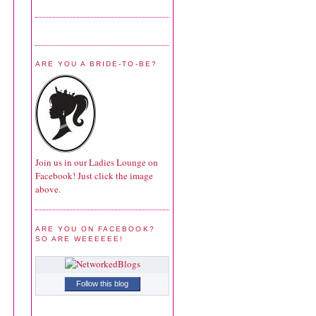
ARE YOU A BRIDE-TO-BE?
Join us in our Ladies Lounge on
Facebook! Just click the image
above.
ARE YOU ON FACEBOOK?
SO ARE WEEEEEE!
Follow this blog