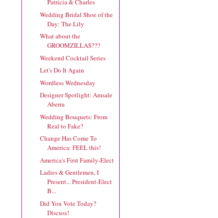
Patricia & Charles
Wedding Bridal Shoe of the
Day: The Lily
What about the
GROOMZILLAS???
Weekend Cocktail Series
Let's Do It Again
Wordless Wednesday
Designer Spotlight: Amsale
Aberra
Wedding Bouquets: From
Real to Fake?
Change Has Come To
America: FEEL this!
America's First Family-Elect
Ladies & Gentlemen, I
Present... President-Elect
B...
Did You Vote Today?
Discuss!