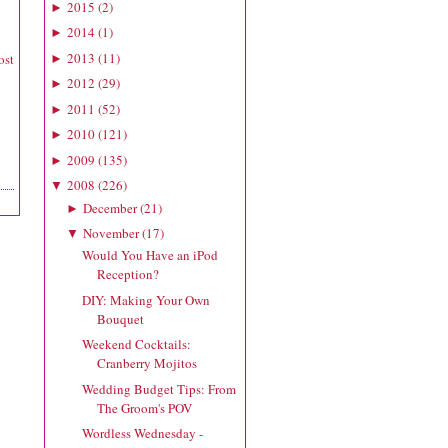
2015
(
2
)
►
2014
(
1
)
►
2013
(
11
)
ost
►
2012
(
29
)
►
2011
(
52
)
►
2010
(
121
)
►
2009
(
135
)
►
2008
(
226
)
▼
December
(
21
)
►
November
(
17
)
▼
Would You Have an iPod
Reception?
DIY: Making Your Own
Bouquet
Weekend Cocktails:
Cranberry Mojitos
Wedding Budget Tips: From
The Groom's POV
Wordless Wednesday -