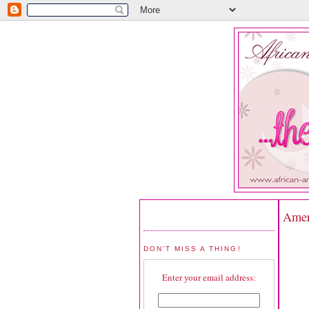
Ameri
DON'T MISS A THING!
Enter your email address: