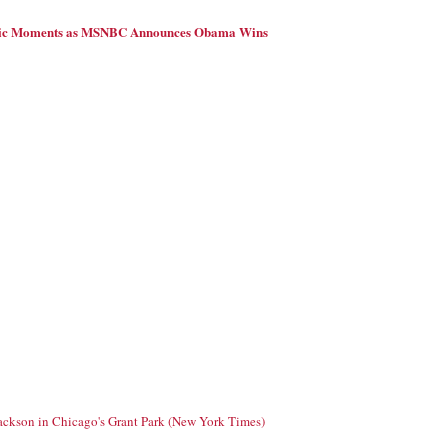
ric Moments as MSNBC Announces Obama Wins
Jackson in Chicago's Grant Park (New York Times)