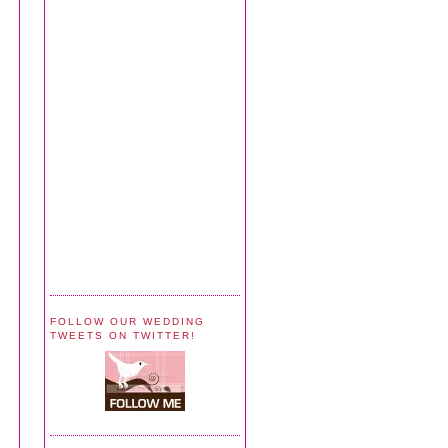
FOLLOW OUR WEDDING
TWEETS ON TWITTER!