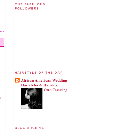
OUR FABULOUS
FOLLOWERS
HAIRSTYLE OF THE DAY
African American Wedding
Hairstyles & Hairdos
Curls Cascading
y
BLOG ARCHIVE