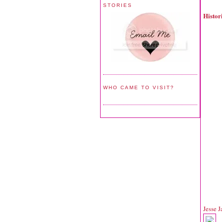
STORIES
Histo
WHO CAME TO VISIT?
Jesse 