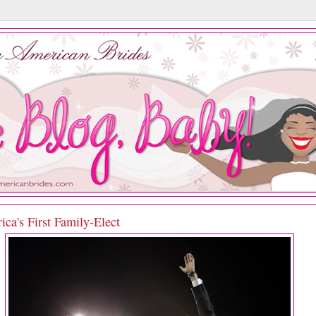
ca's First Family-Elect