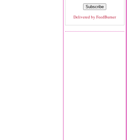
Delivered by
FeedBurner