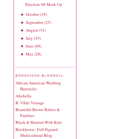
Election '08 Mash-Up
October
(
19
)
►
September
(
25
)
►
August
(
33
)
►
July
(
35
)
►
June
(
48
)
►
May
(
28
)
►
BODACIOUS BLOGROLL
African American Wedding
Hairstyles
Afrobella
B. Vikki Vintage
Beautiful Brown Babies &
Families
Black & Married With Kids
Brickhouse: Full-Figured
Multicultural Blog