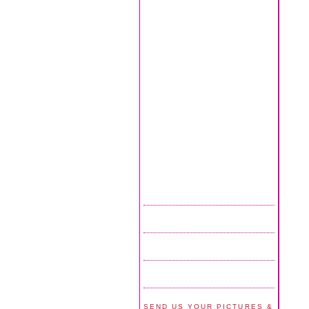
SEND US YOUR PICTURES &