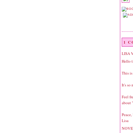
1 
LISA 
Hello t
This is
It's so
Feel f
about "
Peace,
Lisa
NOVE