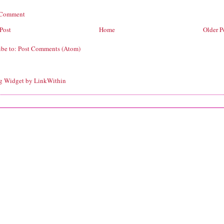
 Comment
Post
Home
Older P
ibe to:
Post Comments (Atom)