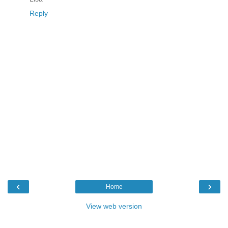
Reply
‹
›
Home
View web version