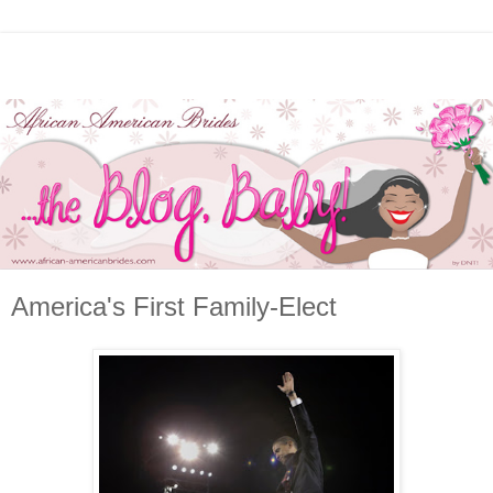
America's First Family-Elect