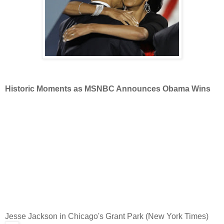
Historic Moments as MSNBC Announces Obama Wins
Jesse Jackson in Chicago's Grant Park (New York Times)