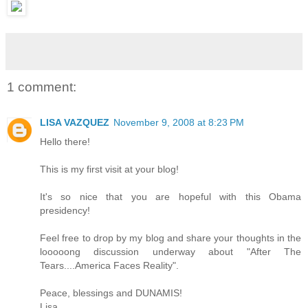
1 comment:
LISA VAZQUEZ
November 9, 2008 at 8:23 PM
Hello there!
This is my first visit at your blog!
It's so nice that you are hopeful with this Obama
presidency!
Feel free to drop by my blog and share your thoughts in the
looooong discussion underway about "After The
Tears....America Faces Reality".
Peace, blessings and DUNAMIS!
Lisa