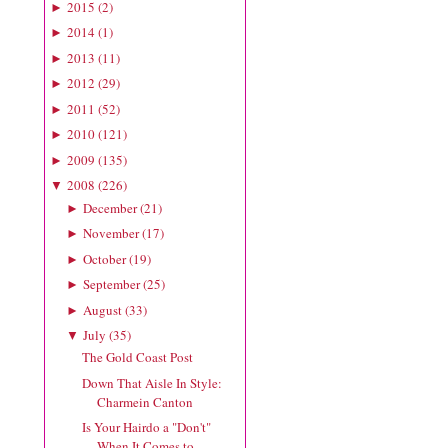
2015
(
2
)
►
2014
(
1
)
►
2013
(
11
)
►
2012
(
29
)
►
2011
(
52
)
►
2010
(
121
)
►
2009
(
135
)
►
2008
(
226
)
▼
December
(
21
)
►
November
(
17
)
►
October
(
19
)
►
September
(
25
)
►
August
(
33
)
►
July
(
35
)
▼
The Gold Coast Post
Down That Aisle In Style:
Charmein Canton
Is Your Hairdo a "Don't"
When It Comes to