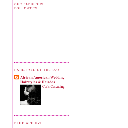
OUR FABULOUS
FOLLOWERS
HAIRSTYLE OF THE DAY
African American Wedding
Hairstyles & Hairdos
Curls Cascading
BLOG ARCHIVE