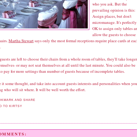
who you ask. But the
prevailing opinion is this:
Assign places, but don't
micromanage. It's perfectly
OK to assign only tables a
allow the guests to choose
hairs.
Martha Stewart
says only the most formal receptions require place cards at ea
.
 guests are left to choose their chairs from a whole room of tables, they'll take longer
emselves- or may not seat themselves at all until the last minute. You could also be
to pay for more settings than number of guests because of incomplete tables.
 it some thought, and take into account guests interests and personalities when you
g who will sit where. It will be well worth the effort.
COMMENTS: