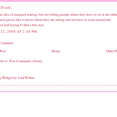
t26
said...
the idea of assigned seating, but not telling people where they have to sit at the table
most guests like to know where they are sitting and not have to roam around the
on hall trying to find a free seat.
22, 2008 AT 2:44 PM
 Comment
Post
Home
Older P
ibe to:
Post Comments (Atom)