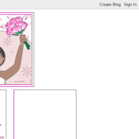
r
 on