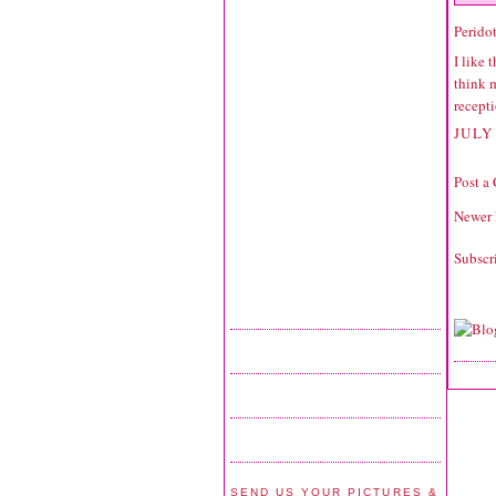
Perido
I like 
think 
recepti
JULY 
Post a
Newer 
Subscr
SEND US YOUR PICTURES &