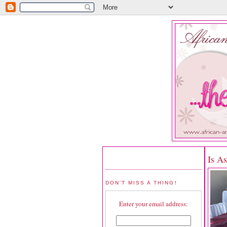
Is A
DON'T MISS A THING!
Enter your email address: