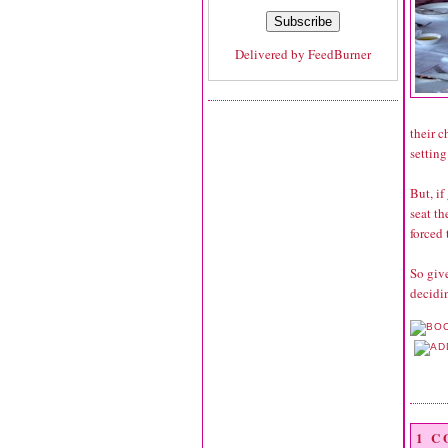
Delivered by
FeedBurner
their c
setting
But, if
seat th
forced 
So give
decidin
1 