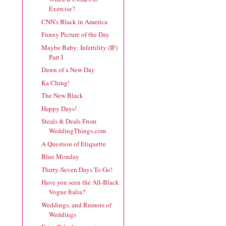
Exercise?
CNN's Black in America
Funny Picture of the Day
Maybe Baby: Infertility (IF)
Part I
Dawn of a New Day
Ka Ching!
The New Black
Happy Days!
Steals & Deals From
WeddingThings.com
A Question of Etiquette
Blue Monday
Thirty-Seven Days To Go!
Have you seen the All-Black
Vogue Italia?
Weddings, and Rumors of
Weddings