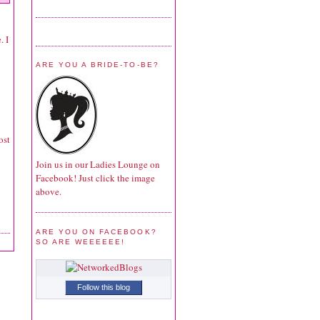
. I
ARE YOU A BRIDE-TO-BE?
ost
Join us in our Ladies Lounge on
Facebook! Just click the image
above.
ARE YOU ON FACEBOOK?
SO ARE WEEEEEE!
Follow this blog