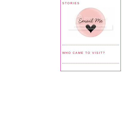
STORIES
WHO CAME TO VISIT?