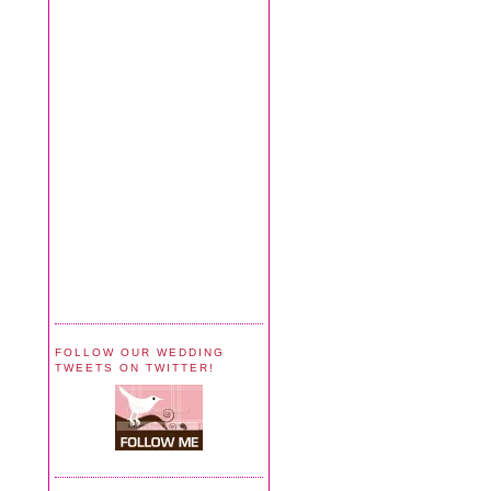
FOLLOW OUR WEDDING
TWEETS ON TWITTER!