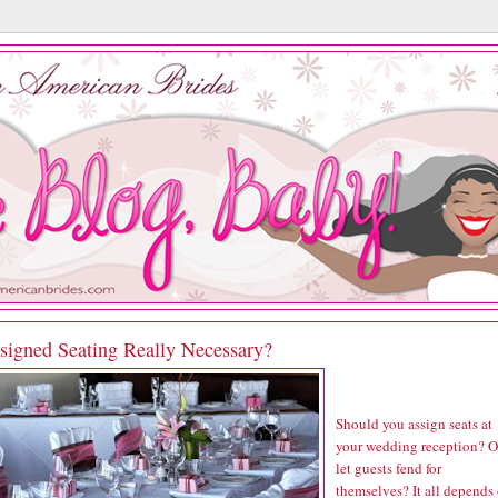
ssigned Seating Really Necessary?
Should you assign seats at
your wedding reception? O
let guests fend for
themselves? It all depends