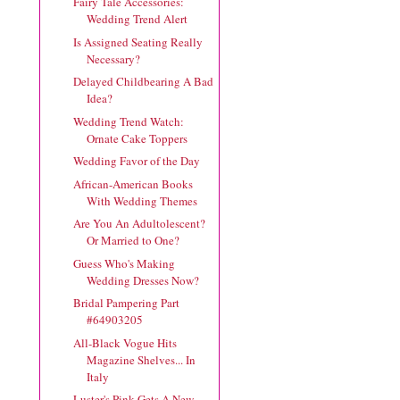
Fairy Tale Accessories:
Wedding Trend Alert
Is Assigned Seating Really
Necessary?
Delayed Childbearing A Bad
Idea?
Wedding Trend Watch:
Ornate Cake Toppers
Wedding Favor of the Day
African-American Books
With Wedding Themes
Are You An Adultolescent?
Or Married to One?
Guess Who's Making
Wedding Dresses Now?
Bridal Pampering Part
#64903205
All-Black Vogue Hits
Magazine Shelves... In
Italy
Luster's Pink Gets A New