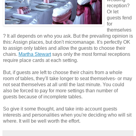
reception?
Or let
guests fend
for
themselves
? It all depends on who you ask. But the prevailing opinion is
this: Assign places, but don't micromanage. It's perfectly OK
to assign only tables and allow the guests to choose their
chairs.
Martha Stewart
says only the most formal receptions
require place cards at each setting.
But, if guests are left to choose their chairs from a whole
room of tables, they'll take longer to seat themselves- or may
not seat themselves at all until the last minute. You could
also be forced to pay for more settings than number of
guests because of incomplete tables.
So give it some thought, and take into account guests
interests and personalities when you're deciding who will sit
where. It will be well worth the effort.