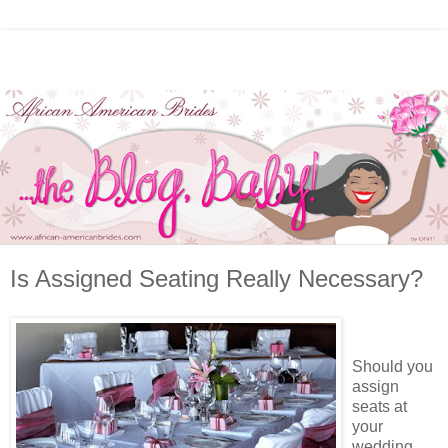
Is Assigned Seating Really Necessary?
Should you
assign
seats at
your
wedding