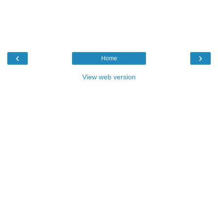
‹
›
Home
View web version