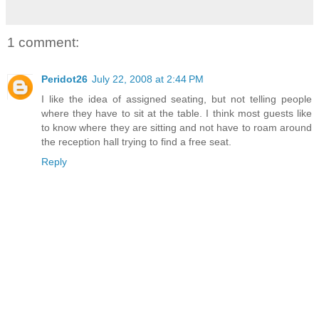
1 comment:
Peridot26
July 22, 2008 at 2:44 PM
I like the idea of assigned seating, but not telling people
where they have to sit at the table. I think most guests like
to know where they are sitting and not have to roam around
the reception hall trying to find a free seat.
Reply