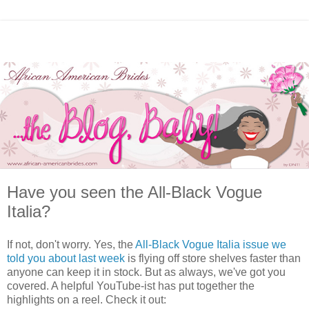
Have you seen the All-Black Vogue
Italia?
If not, don't worry. Yes, the
All-Black Vogue Italia issue we
told you about last week
is flying off store shelves faster than
anyone can keep it in stock. But as always, we've got you
covered. A helpful YouTube-ist has put together the
highlights on a reel. Check it out: