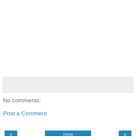
No comments:
Post a Comment
‹
›
Home