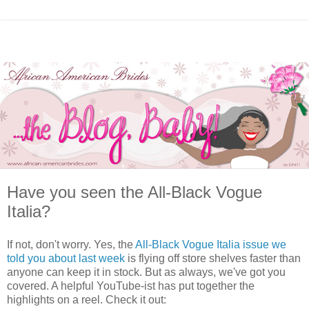
Have you seen the All-Black Vogue
Italia?
If not, don't worry. Yes, the
All-Black Vogue Italia issue we
told you about last week
is flying off store shelves faster than
anyone can keep it in stock. But as always, we've got you
covered. A helpful YouTube-ist has put together the
highlights on a reel. Check it out: