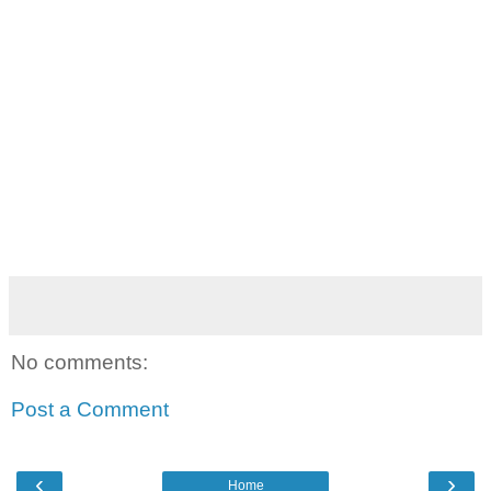
No comments:
Post a Comment
‹
›
Home