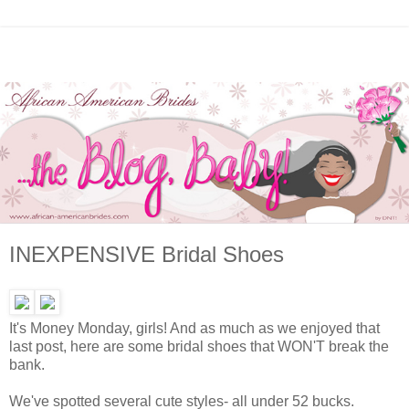
INEXPENSIVE Bridal Shoes
It's Money Monday, girls! And as much as we enjoyed that
last post, here are some bridal shoes that WON'T break the
bank.
We've spotted several cute styles- all under 52 bucks.