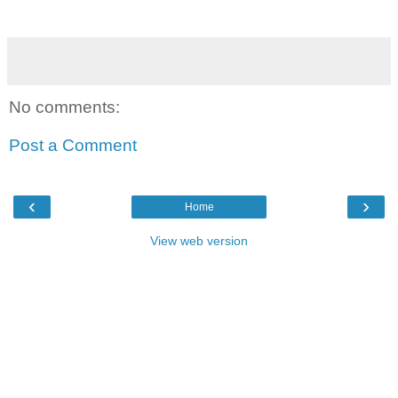
No comments:
Post a Comment
‹
›
Home
View web version