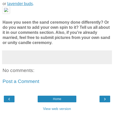
or
lavender buds
.
Have you seen the sand ceremony done differently? Or
do you want to add your own spin to it? Tell us all about
it in our comments section. Also, if you're already
married, feel free to submit pictures from your own sand
or unity candle ceremony.
No comments:
Post a Comment
‹
›
Home
View web version