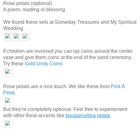
Rose petals (optional)
A poem, reading or blessing
We found these sets at Someday Treasures and My Spiritual
Wedding
If children are involved you can lay coins around the center
vase and give them coins at the end of the sand ceremony.
Try these
Gold Unity Coins
Rose petals are a nice touch. We like these from
Pick A
Petal
.
But they're completely optional. Feel free to experiement
with other floral accents like
bougainvillea petals