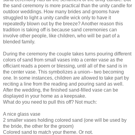
the sand ceremony is more practical than the unity candle for
outdoor weddings. How many brides and grooms have
struggled to light a unity candle wick only to have it
repeatedly blown out by the breeze? Another reason this
tradition is taking off is because sand ceremonies can
involve other people, like children, who will be part of a
blended family.
During the ceremony the couple takes turns pouring different
colors of sand from small vases into a center vase as the
officiant reads a poem or blessing, until all of the sand is in
the center vase. This symbolizes a union-- two becoming
one. In some instances, children are allowed to take part by
reciting a line from the reading and pouring sand as well.
After the wedding, the finished sand-filled vase can be
displayed in your home as a keepsake.
What do you need to pull this off? Not much:
A nice glass vase
2 smaller vases holding colored sand (one will be used by
the bride, the other for the groom)
Colored sand to match your theme. Or not.