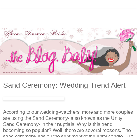
Sand Ceremony: Wedding Trend Alert
According to our wedding-watchers, more and more couples
are using the Sand Ceremony- also known as the Unity
Sand Ceremony- in their nuptials. Why is this trend
becoming so popular? Well, there are several reasons. The
sand ceremony has all the sentiment of the unity candle. But