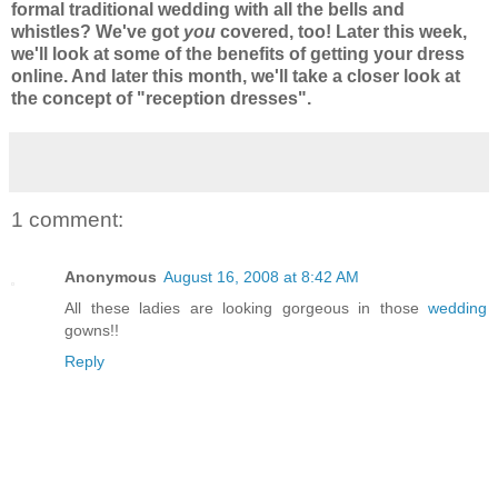
formal traditional wedding with all the bells and
whistles? We've got
you
covered, too! Later this week,
we'll look at some of the benefits of getting your dress
online. And later this month, we'll take a closer look at
the concept of "reception dresses".
1 comment:
Anonymous
August 16, 2008 at 8:42 AM
All these ladies are looking gorgeous in those
wedding
gowns!!
Reply