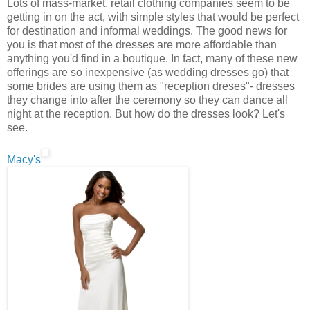
Lots of mass-market, retail clothing companies seem to be
getting in on the act, with simple styles that would be perfect
for destination and informal weddings. The good news for
you is that most of the dresses are more affordable than
anything you'd find in a boutique. In fact, many of these new
offerings are so inexpensive (as wedding dresses go) that
some brides are using them as "reception dreses"- dresses
they change into after the ceremony so they can dance all
night at the reception. But how do the dresses look? Let's
see.
Macy's