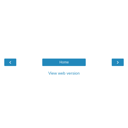
‹
›
Home
View web version