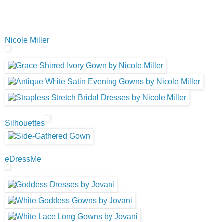
Nicole Miller
Silhouettes
eDressMe