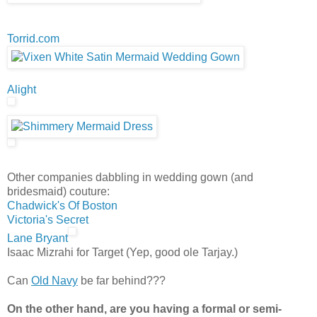
Torrid.com
Alight
Other companies dabbling in wedding gown (and
bridesmaid) couture:
Chadwick's Of Boston
Victoria's Secret
Lane Bryant
Isaac Mizrahi for Target (Yep, good ole Tarjay.)
Can
Old Navy
be far behind???
On the other hand, are you having a formal or semi-