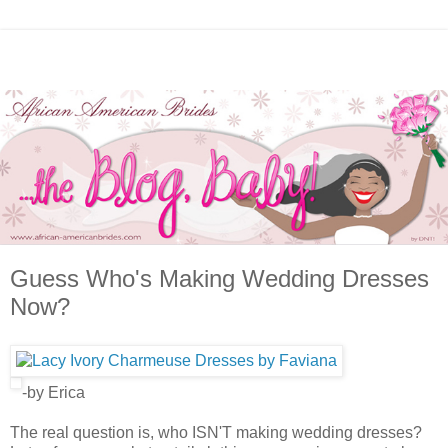
Guess Who's Making Wedding Dresses
Now?
-by Erica
The real question is, who ISN'T making wedding dresses?