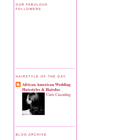
OUR FABULOUS
FOLLOWERS
HAIRSTYLE OF THE DAY
African American Wedding
Hairstyles & Hairdos
Curls Cascading
BLOG ARCHIVE