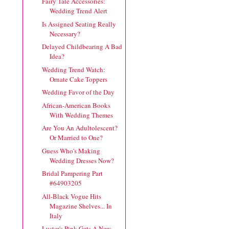
Fairy Tale Accessories:
Wedding Trend Alert
Is Assigned Seating Really
Necessary?
Delayed Childbearing A Bad
Idea?
Wedding Trend Watch:
Ornate Cake Toppers
Wedding Favor of the Day
African-American Books
With Wedding Themes
Are You An Adultolescent?
Or Married to One?
Guess Who's Making
Wedding Dresses Now?
Bridal Pampering Part
#64903205
All-Black Vogue Hits
Magazine Shelves... In
Italy
Luster's Pink Gets A New