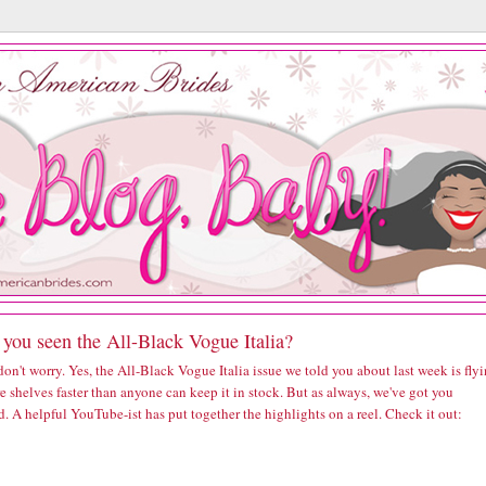
you seen the All-Black Vogue Italia?
 don't worry. Yes, the
All-Black Vogue Italia issue we told you about last week
is fly
re shelves faster than anyone can keep it in stock. But as always, we've got you
. A helpful YouTube-ist has put together the highlights on a reel. Check it out: