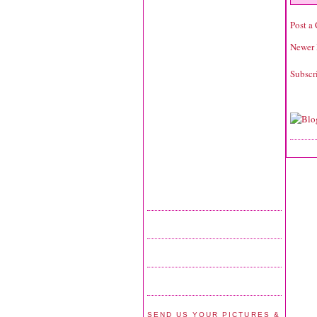
Post a
Newer 
Subscr
SEND US YOUR PICTURES &