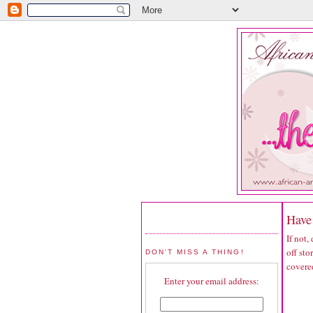
Have 
If not,
off sto
DON'T MISS A THING!
covered
Enter your email address: