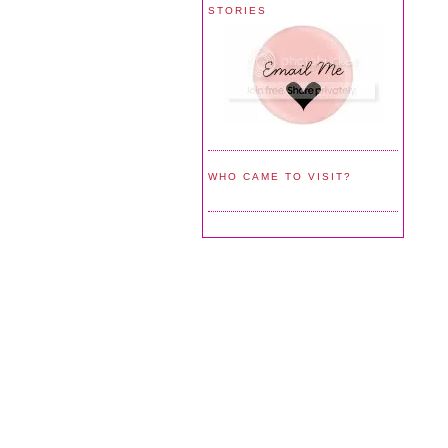
STORIES
WHO CAME TO VISIT?