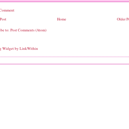
 Comment
Post
Home
Older P
ibe to:
Post Comments (Atom)