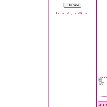
Delivered by
FeedBurner
0 