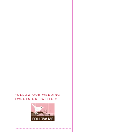
FOLLOW OUR WEDDING
TWEETS ON TWITTER!