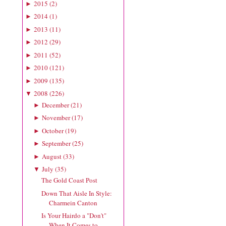
2015
(
2
)
►
2014
(
1
)
►
2013
(
11
)
►
2012
(
29
)
►
2011
(
52
)
►
2010
(
121
)
►
2009
(
135
)
►
2008
(
226
)
▼
December
(
21
)
►
November
(
17
)
►
October
(
19
)
►
September
(
25
)
►
August
(
33
)
►
July
(
35
)
▼
The Gold Coast Post
Down That Aisle In Style:
Charmein Canton
Is Your Hairdo a "Don't"
When It Comes to