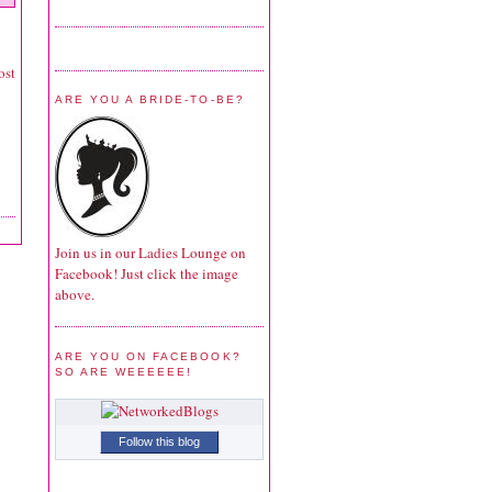
ost
ARE YOU A BRIDE-TO-BE?
Join us in our Ladies Lounge on
Facebook! Just click the image
above.
ARE YOU ON FACEBOOK?
SO ARE WEEEEEE!
Follow this blog