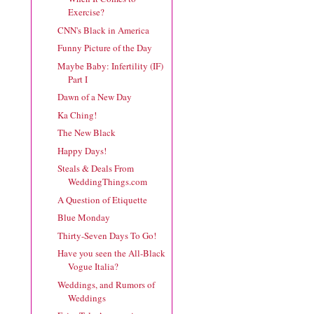
Exercise?
CNN's Black in America
Funny Picture of the Day
Maybe Baby: Infertility (IF)
Part I
Dawn of a New Day
Ka Ching!
The New Black
Happy Days!
Steals & Deals From
WeddingThings.com
A Question of Etiquette
Blue Monday
Thirty-Seven Days To Go!
Have you seen the All-Black
Vogue Italia?
Weddings, and Rumors of
Weddings