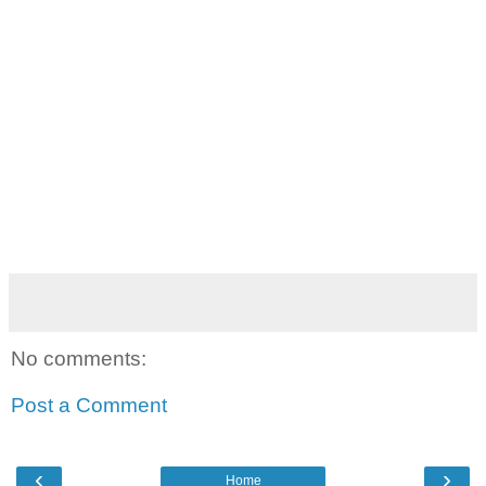
No comments:
Post a Comment
‹
›
Home