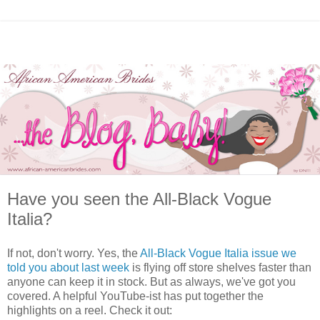
Have you seen the All-Black Vogue
Italia?
If not, don't worry. Yes, the
All-Black Vogue Italia issue we
told you about last week
is flying off store shelves faster than
anyone can keep it in stock. But as always, we've got you
covered. A helpful YouTube-ist has put together the
highlights on a reel. Check it out: