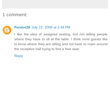
1 comment:
Peridot26
July 22, 2008 at 2:44 PM
I like the idea of assigned seating, but not telling people
where they have to sit at the table. I think most guests like
to know where they are sitting and not have to roam around
the reception hall trying to find a free seat.
Reply