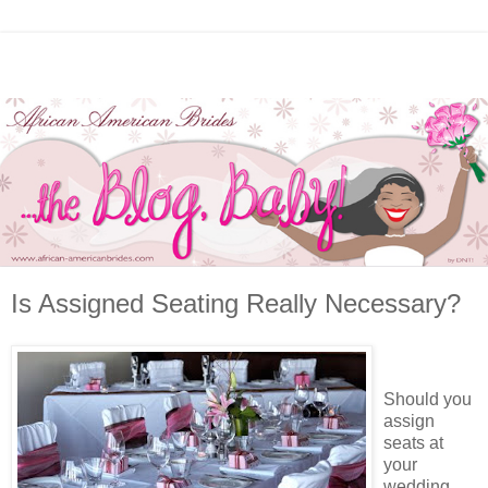
Is Assigned Seating Really Necessary?
Should you
assign
seats at
your
wedding