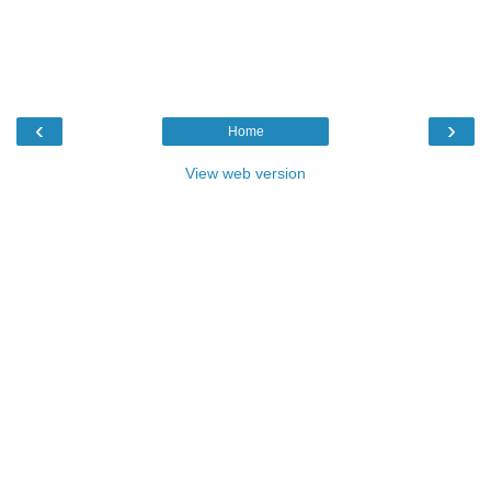
‹
›
Home
View web version