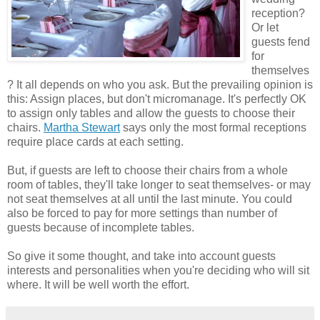
reception?
Or let
guests fend
for
themselves
? It all depends on who you ask. But the prevailing opinion is
this: Assign places, but don't micromanage. It's perfectly OK
to assign only tables and allow the guests to choose their
chairs.
Martha Stewart
says only the most formal receptions
require place cards at each setting.
But, if guests are left to choose their chairs from a whole
room of tables, they'll take longer to seat themselves- or may
not seat themselves at all until the last minute. You could
also be forced to pay for more settings than number of
guests because of incomplete tables.
So give it some thought, and take into account guests
interests and personalities when you're deciding who will sit
where. It will be well worth the effort.