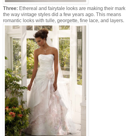
Three:
Ethereal and fairytale looks are making their mark
the way vintage styles did a few years ago. This means
romantic looks with tulle, georgette, fine lace, and layers.