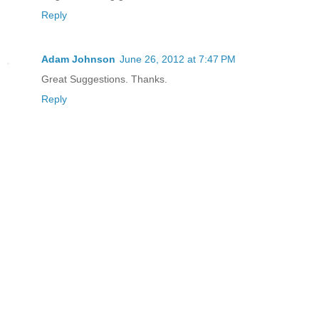
Reply
Adam Johnson
June 26, 2012 at 7:47 PM
Great Suggestions. Thanks.
Reply