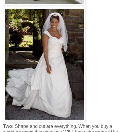
Two:
Shape and cut are everything. When you buy a