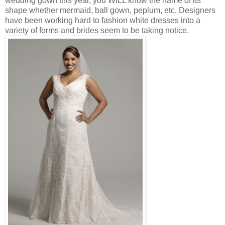
wedding gown this year, you WILL know the name of its
shape whether mermaid, ball gown, peplum, etc. Designers
have been working hard to fashion white dresses into a
variety of forms and brides seem to be taking notice.