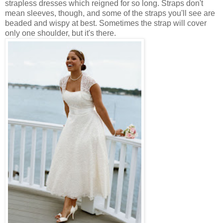
strapless dresses which reigned for so long. Straps don't
mean sleeves, though, and some of the straps you'll see are
beaded and wispy at best. Sometimes the strap will cover
only one shoulder, but it's there.