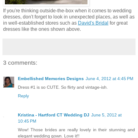
If you're thinking outside-the-box when it comes to wedding
dresses, don't forget to look in unexpected places, as well as
in well-established stores such as
David's Bridal
for great
dresses like the ones shown above.
3 comments:
Embellished Memories Designs
June 4, 2012 at 4:45 PM
Dress #1 is so CUTE. So flirty and vintage-ish.
Reply
Kristina - Hartford CT Wedding DJ
June 5, 2012 at
10:45 PM
Wow! Those brides are really lovely in their stunning and
elegant wedding gown. Love it!!