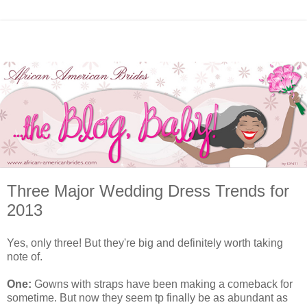
Three Major Wedding Dress Trends for
2013
Yes, only three! But they're big and definitely worth taking
note of.
One:
Gowns with straps have been making a comeback for
sometime. But now they seem tp finally be as abundant as