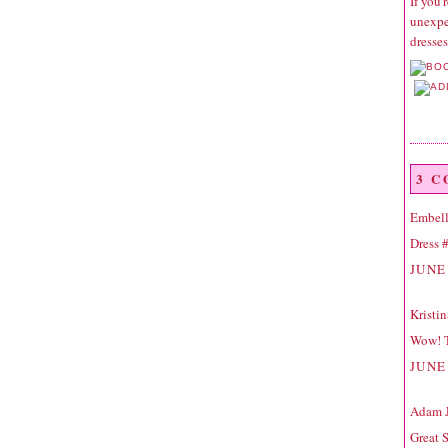
If you'
unexpec
dresse
3 
Embell
Dress #
JUNE 
Kristi
Wow! T
JUNE 
Adam 
Great 