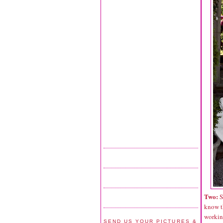
Two:
S
know t
working
SEND US YOUR PICTURES &