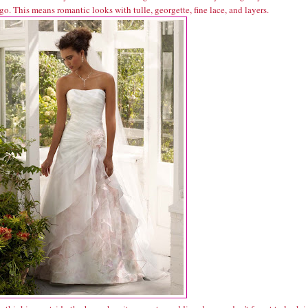
go. This means romantic looks with tulle, georgette, fine lace, and layers.