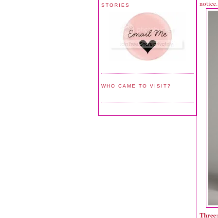
notice.
STORIES
WHO CAME TO VISIT?
Three: