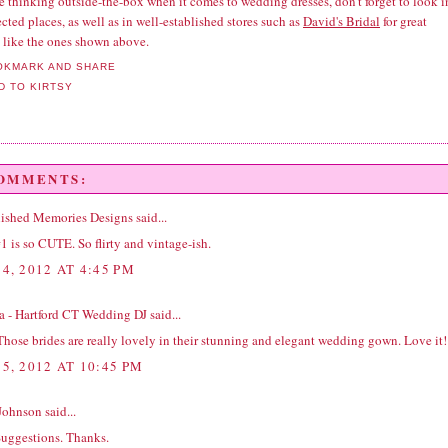
re thinking outside-the-box when it comes to wedding dresses, don't forget to look i
ted places, as well as in well-established stores such as
David's Bridal
for great
s like the ones shown above.
COMMENTS:
ished Memories Designs
said...
1 is so CUTE. So flirty and vintage-ish.
4, 2012 AT 4:45 PM
na - Hartford CT Wedding DJ
said...
hose brides are really lovely in their stunning and elegant wedding gown. Love it!
5, 2012 AT 10:45 PM
Johnson
said...
Suggestions. Thanks.