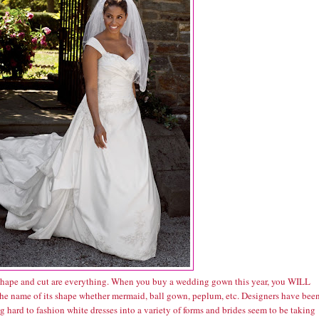
hape and cut are everything. When you buy a wedding gown this year, you WILL
he name of its shape whether mermaid, ball gown, peplum, etc. Designers have bee
 hard to fashion white dresses into a variety of forms and brides seem to be taking