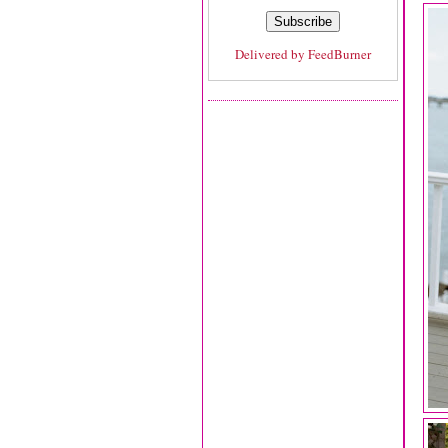
Delivered by
FeedBurner