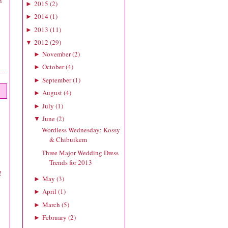
n
2015
(
2
)
►
2014
(
1
)
►
2013
(
11
)
►
2012
(
29
)
▼
November
(
2
)
►
October
(
4
)
►
September
(
1
)
►
August
(
4
)
►
July
(
1
)
►
June
(
2
)
▼
Wordless Wednesday: Kossy
& Chibuikem
Three Major Wedding Dress
Trends for 2013
!
May
(
3
)
►
April
(
1
)
►
March
(
5
)
►
February
(
2
)
►