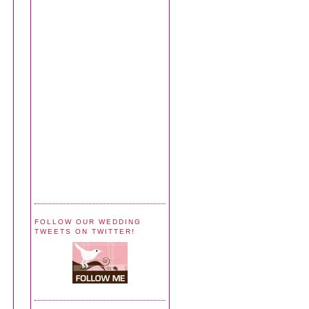
FOLLOW OUR WEDDING
TWEETS ON TWITTER!