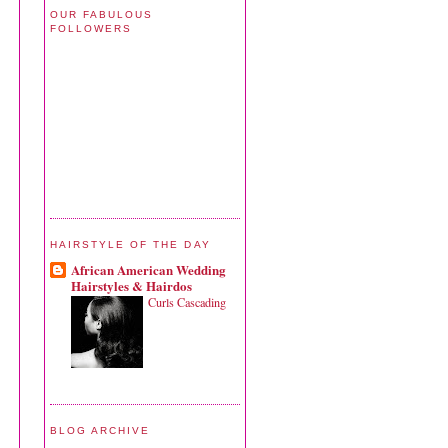
OUR FABULOUS
FOLLOWERS
HAIRSTYLE OF THE DAY
African American Wedding
Hairstyles & Hairdos
Curls Cascading
BLOG ARCHIVE