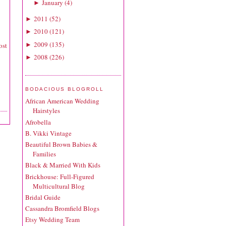
January
(
4
)
►
2011
(
52
)
►
2010
(
121
)
►
2009
(
135
)
►
ost
2008
(
226
)
►
BODACIOUS BLOGROLL
African American Wedding
Hairstyles
Afrobella
B. Vikki Vintage
Beautiful Brown Babies &
Families
Black & Married With Kids
Brickhouse: Full-Figured
Multicultural Blog
Bridal Guide
Cassandra Bromfield Blogs
Etsy Wedding Team