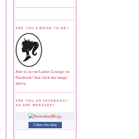
ARE YOU A BRIDE-TO-BE?
Join us in our Ladies Lounge on
Facebook! Just click the image
above.
ARE YOU ON FACEBOOK?
SO ARE WEEEEEE!
Follow this blog
n