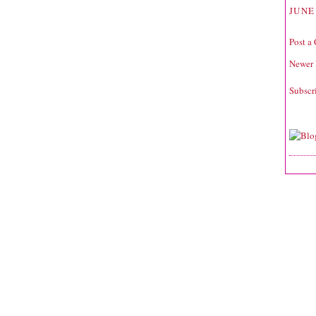
JUNE 
Post a
Newer 
Subscr