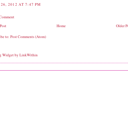
26, 2012 AT 7:47 PM
 Comment
Post
Home
Older P
ibe to:
Post Comments (Atom)