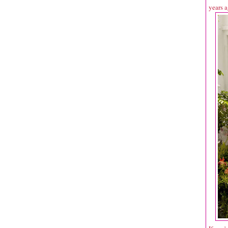
years a