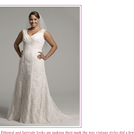
Ethereal and fairytale looks are making their mark the way vintage styles did a few