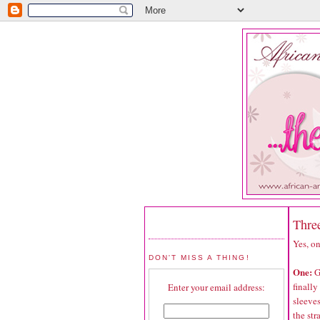
Thre
Yes, on
DON'T MISS A THING!
One:
G
finally
Enter your email address:
sleeves
the str