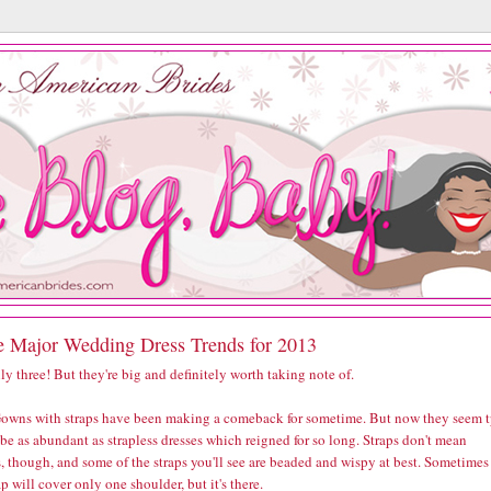
e Major Wedding Dress Trends for 2013
ly three! But they're big and definitely worth taking note of.
owns with straps have been making a comeback for sometime. But now they seem 
 be as abundant as strapless dresses which reigned for so long. Straps don't mean
, though, and some of the straps you'll see are beaded and wispy at best. Sometimes
ap will cover only one shoulder, but it's there.