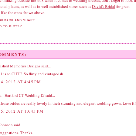
re thinking outside-the-box when it comes to wedding dresses, don't forget to look i
ted places, as well as in well-established stores such as
David's Bridal
for great
s like the ones shown above.
COMMENTS:
ished Memories Designs
said...
1 is so CUTE. So flirty and vintage-ish.
4, 2012 AT 4:45 PM
na - Hartford CT Wedding DJ
said...
hose brides are really lovely in their stunning and elegant wedding gown. Love it!
5, 2012 AT 10:45 PM
Johnson
said...
Suggestions. Thanks.