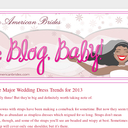
e Major Wedding Dress Trends for 2013
ly three! But they're big and definitely worth taking note of.
owns with straps have been making a comeback for sometime. But now they seem 
 be as abundant as strapless dresses which reigned for so long. Straps don't mean
, though, and some of the straps you'll see are beaded and wispy at best. Sometimes
ap will cover only one shoulder, but it's there.