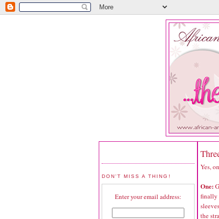
Thre
Yes, on
DON'T MISS A THING!
One:
G
finally
Enter your email address:
sleeves
the str