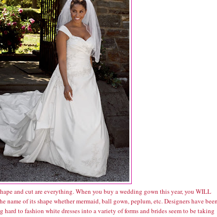
hape and cut are everything. When you buy a wedding gown this year, you WILL
he name of its shape whether mermaid, ball gown, peplum, etc. Designers have bee
 hard to fashion white dresses into a variety of forms and brides seem to be taking