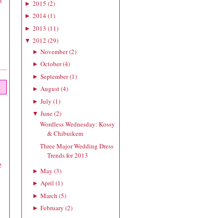
n
2015
(
2
)
►
2014
(
1
)
►
2013
(
11
)
►
2012
(
29
)
▼
November
(
2
)
►
October
(
4
)
►
September
(
1
)
►
August
(
4
)
►
July
(
1
)
►
June
(
2
)
▼
Wordless Wednesday: Kossy
& Chibuikem
Three Major Wedding Dress
Trends for 2013
!
May
(
3
)
►
April
(
1
)
►
March
(
5
)
►
February
(
2
)
►