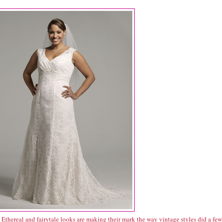
Ethereal and fairytale looks are making their mark the way vintage styles did a few