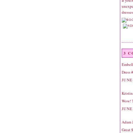
If you'
unexpec
dresse
3 
Embell
Dress #
JUNE 
Kristi
Wow! T
JUNE 
Adam 
Great 