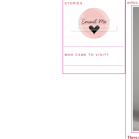
notice.
STORIES
WHO CAME TO VISIT?
Three: