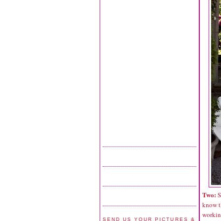
Two:
S
know t
working
SEND US YOUR PICTURES &