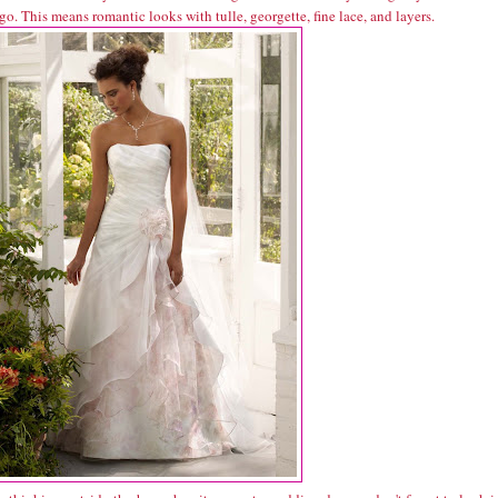
go. This means romantic looks with tulle, georgette, fine lace, and layers.