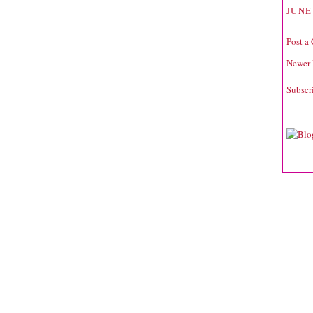
JUNE 
Post a
Newer 
Subscr