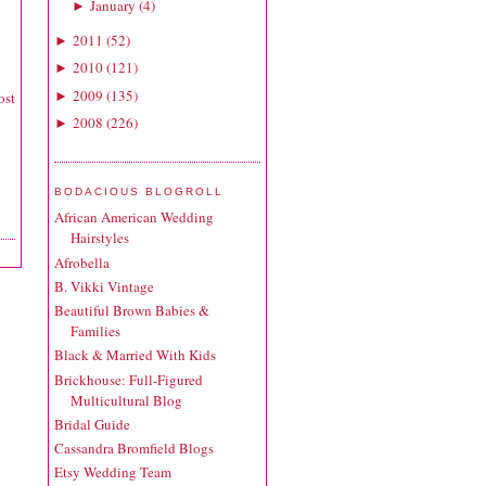
January
(
4
)
►
2011
(
52
)
►
2010
(
121
)
►
2009
(
135
)
►
ost
2008
(
226
)
►
BODACIOUS BLOGROLL
African American Wedding
Hairstyles
Afrobella
B. Vikki Vintage
Beautiful Brown Babies &
Families
Black & Married With Kids
Brickhouse: Full-Figured
Multicultural Blog
Bridal Guide
Cassandra Bromfield Blogs
Etsy Wedding Team