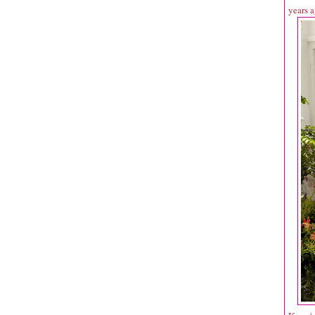
years a