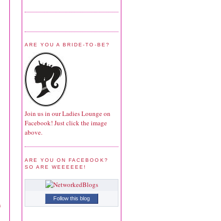
ARE YOU A BRIDE-TO-BE?
Join us in our Ladies Lounge on
Facebook! Just click the image
above.
ARE YOU ON FACEBOOK?
SO ARE WEEEEEE!
Follow this blog
n