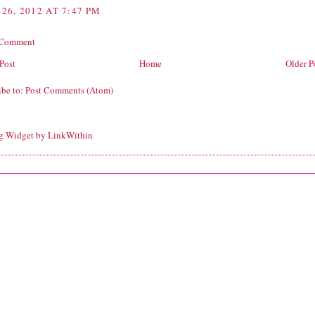
26, 2012 AT 7:47 PM
 Comment
Post
Home
Older P
ibe to:
Post Comments (Atom)