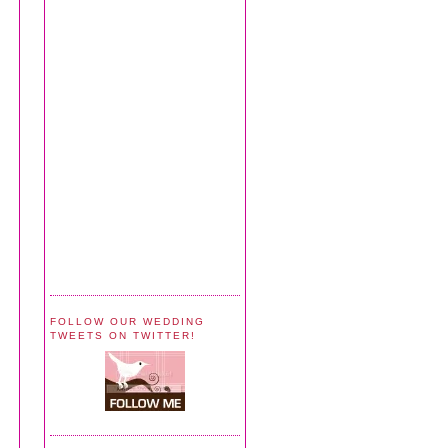
FOLLOW OUR WEDDING
TWEETS ON TWITTER!