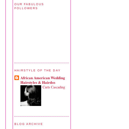
OUR FABULOUS
FOLLOWERS
HAIRSTYLE OF THE DAY
African American Wedding
Hairstyles & Hairdos
Curls Cascading
BLOG ARCHIVE