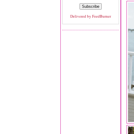
Delivered by
FeedBurner