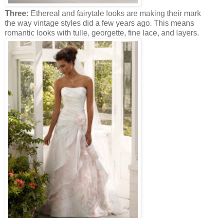
Three:
Ethereal and fairytale looks are making their mark
the way vintage styles did a few years ago. This means
romantic looks with tulle, georgette, fine lace, and layers.