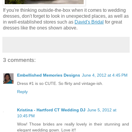
If you're thinking outside-the-box when it comes to wedding
dresses, don't forget to look in unexpected places, as well as
in well-established stores such as
David's Bridal
for great
dresses like the ones shown above.
3 comments:
Embellished Memories Designs
June 4, 2012 at 4:45 PM
Dress #1 is so CUTE. So flirty and vintage-ish.
Reply
Kristina - Hartford CT Wedding DJ
June 5, 2012 at
10:45 PM
Wow! Those brides are really lovely in their stunning and
elegant wedding gown. Love it!!