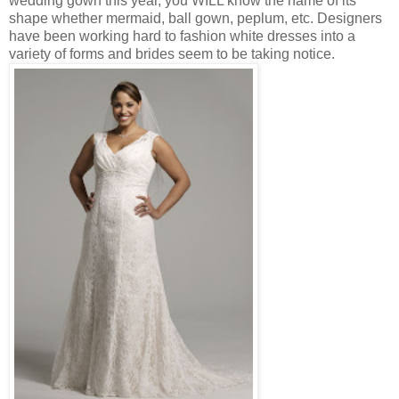
wedding gown this year, you WILL know the name of its
shape whether mermaid, ball gown, peplum, etc. Designers
have been working hard to fashion white dresses into a
variety of forms and brides seem to be taking notice.