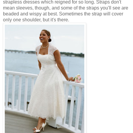
strapless dresses which reigned for so long. Straps don't
mean sleeves, though, and some of the straps you'll see are
beaded and wispy at best. Sometimes the strap will cover
only one shoulder, but it's there.