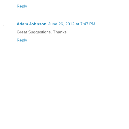
Reply
Adam Johnson
June 26, 2012 at 7:47 PM
Great Suggestions. Thanks.
Reply