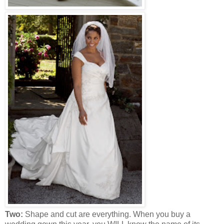
Two:
Shape and cut are everything. When you buy a