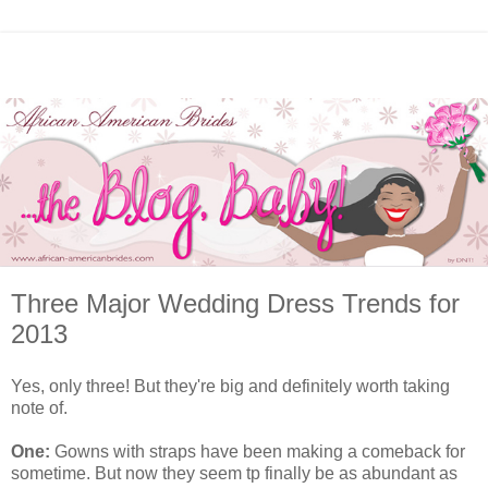
Three Major Wedding Dress Trends for
2013
Yes, only three! But they're big and definitely worth taking
note of.
One:
Gowns with straps have been making a comeback for
sometime. But now they seem tp finally be as abundant as