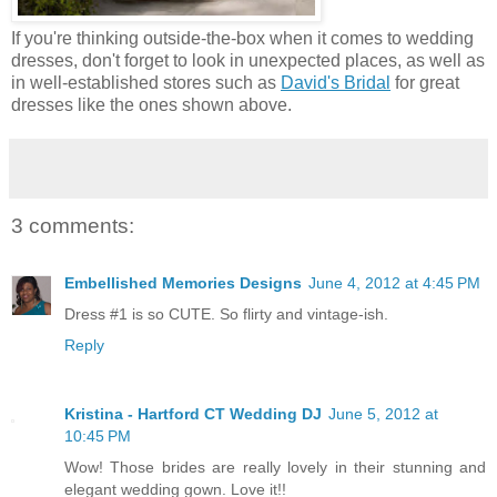
If you're thinking outside-the-box when it comes to wedding
dresses, don't forget to look in unexpected places, as well as
in well-established stores such as
David's Bridal
for great
dresses like the ones shown above.
3 comments:
Embellished Memories Designs
June 4, 2012 at 4:45 PM
Dress #1 is so CUTE. So flirty and vintage-ish.
Reply
Kristina - Hartford CT Wedding DJ
June 5, 2012 at
10:45 PM
Wow! Those brides are really lovely in their stunning and
elegant wedding gown. Love it!!