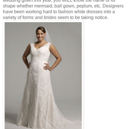
wedding gown this year, you WILL know the name of its
shape whether mermaid, ball gown, peplum, etc. Designers
have been working hard to fashion white dresses into a
variety of forms and brides seem to be taking notice.