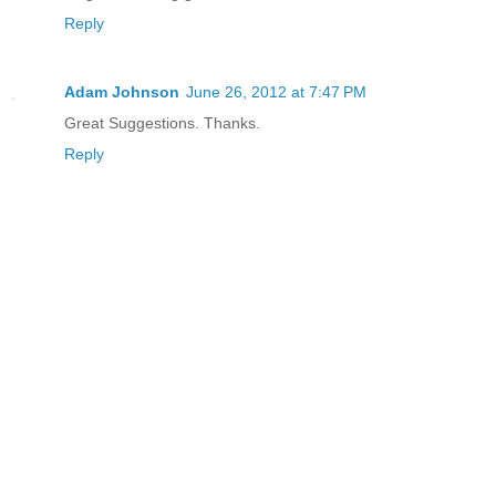
Reply
Adam Johnson
June 26, 2012 at 7:47 PM
Great Suggestions. Thanks.
Reply