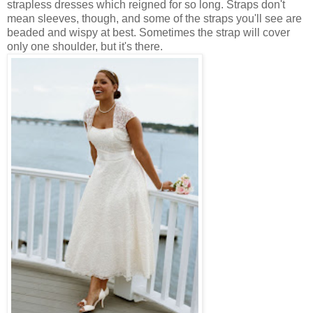
strapless dresses which reigned for so long. Straps don't
mean sleeves, though, and some of the straps you'll see are
beaded and wispy at best. Sometimes the strap will cover
only one shoulder, but it's there.