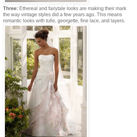
Three:
Ethereal and fairytale looks are making their mark
the way vintage styles did a few years ago. This means
romantic looks with tulle, georgette, fine lace, and layers.