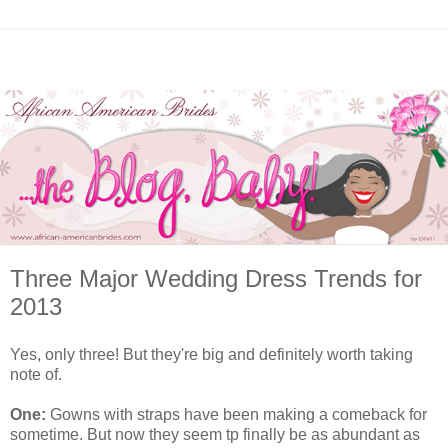
Three Major Wedding Dress Trends for
2013
Yes, only three! But they're big and definitely worth taking
note of.
One:
Gowns with straps have been making a comeback for
sometime. But now they seem tp finally be as abundant as