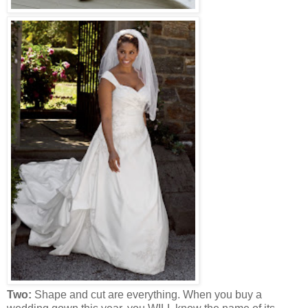
Two:
Shape and cut are everything. When you buy a