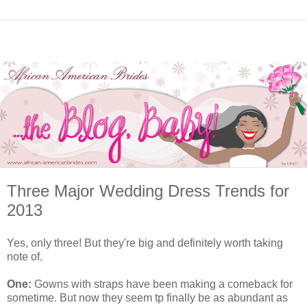
Three Major Wedding Dress Trends for
2013
Yes, only three! But they're big and definitely worth taking
note of.
One:
Gowns with straps have been making a comeback for
sometime. But now they seem tp finally be as abundant as