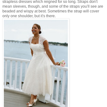
strapless dresses which reigned for so long. Straps don't
mean sleeves, though, and some of the straps you'll see are
beaded and wispy at best. Sometimes the strap will cover
only one shoulder, but it's there.