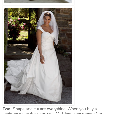
Two:
Shape and cut are everything. When you buy a