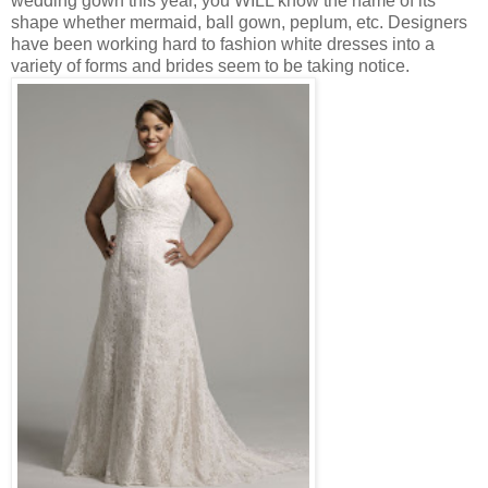
wedding gown this year, you WILL know the name of its
shape whether mermaid, ball gown, peplum, etc. Designers
have been working hard to fashion white dresses into a
variety of forms and brides seem to be taking notice.