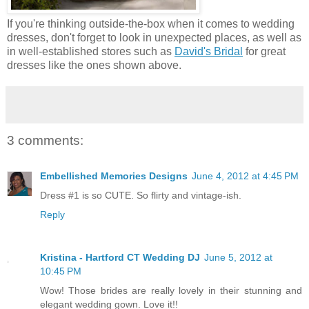
If you're thinking outside-the-box when it comes to wedding
dresses, don't forget to look in unexpected places, as well as
in well-established stores such as
David's Bridal
for great
dresses like the ones shown above.
3 comments:
Embellished Memories Designs
June 4, 2012 at 4:45 PM
Dress #1 is so CUTE. So flirty and vintage-ish.
Reply
Kristina - Hartford CT Wedding DJ
June 5, 2012 at
10:45 PM
Wow! Those brides are really lovely in their stunning and
elegant wedding gown. Love it!!