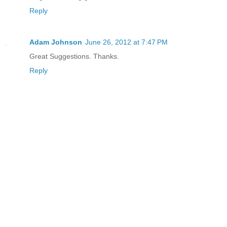
Reply
Adam Johnson
June 26, 2012 at 7:47 PM
Great Suggestions. Thanks.
Reply