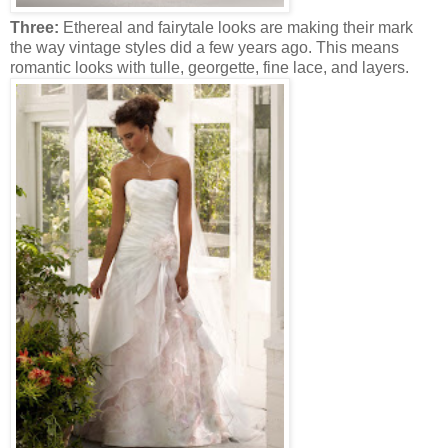
Three:
Ethereal and fairytale looks are making their mark
the way vintage styles did a few years ago. This means
romantic looks with tulle, georgette, fine lace, and layers.