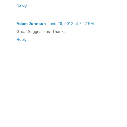
Reply
Adam Johnson
June 26, 2012 at 7:47 PM
Great Suggestions. Thanks.
Reply