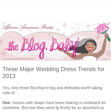
Three Major Wedding Dress Trends for
2013
Yes, only three! But they're big and definitely worth taking
note of.
One:
Gowns with straps have been making a comeback for
sometime. But now they seem tp finally be as abundant as