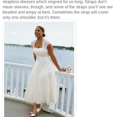
strapless dresses which reigned for so long. Straps don't
mean sleeves, though, and some of the straps you'll see are
beaded and wispy at best. Sometimes the strap will cover
only one shoulder, but it's there.