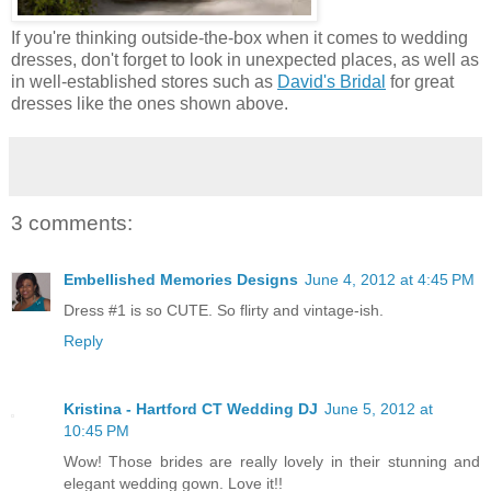
If you're thinking outside-the-box when it comes to wedding
dresses, don't forget to look in unexpected places, as well as
in well-established stores such as
David's Bridal
for great
dresses like the ones shown above.
3 comments:
Embellished Memories Designs
June 4, 2012 at 4:45 PM
Dress #1 is so CUTE. So flirty and vintage-ish.
Reply
Kristina - Hartford CT Wedding DJ
June 5, 2012 at
10:45 PM
Wow! Those brides are really lovely in their stunning and
elegant wedding gown. Love it!!