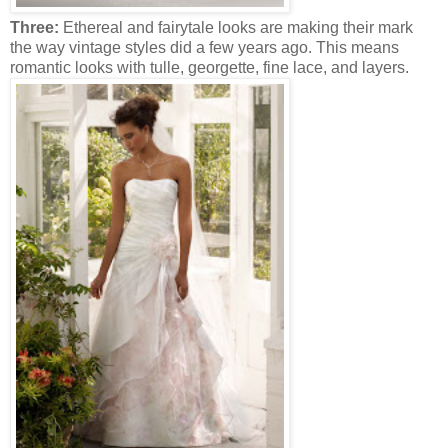
Three:
Ethereal and fairytale looks are making their mark
the way vintage styles did a few years ago. This means
romantic looks with tulle, georgette, fine lace, and layers.