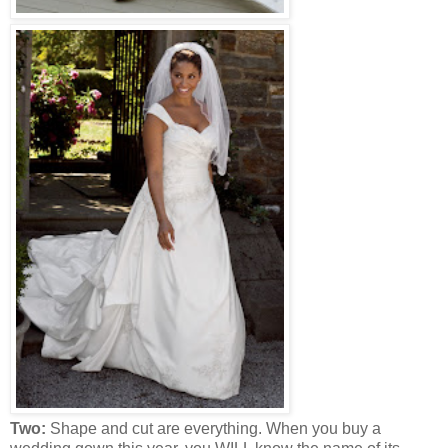
Two:
Shape and cut are everything. When you buy a