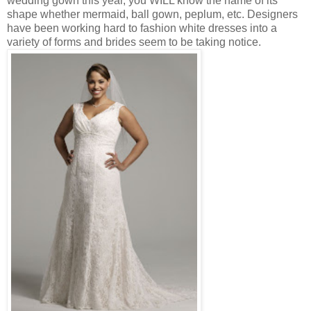
wedding gown this year, you WILL know the name of its
shape whether mermaid, ball gown, peplum, etc. Designers
have been working hard to fashion white dresses into a
variety of forms and brides seem to be taking notice.