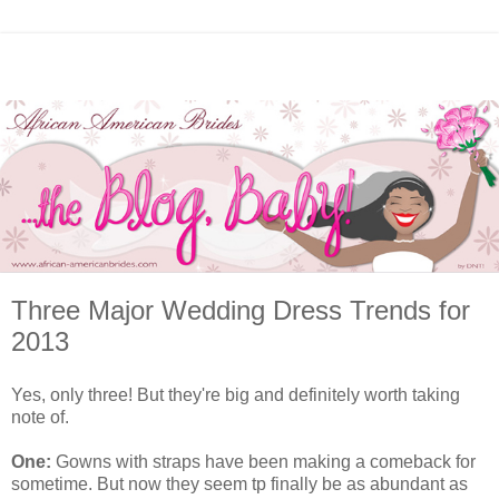
Three Major Wedding Dress Trends for
2013
Yes, only three! But they're big and definitely worth taking
note of.
One:
Gowns with straps have been making a comeback for
sometime. But now they seem tp finally be as abundant as