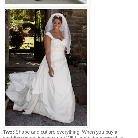
Two:
Shape and cut are everything. When you buy a