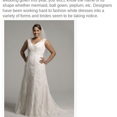
wedding gown this year, you WILL know the name of its
shape whether mermaid, ball gown, peplum, etc. Designers
have been working hard to fashion white dresses into a
variety of forms and brides seem to be taking notice.