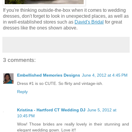
If you're thinking outside-the-box when it comes to wedding
dresses, don't forget to look in unexpected places, as well as
in well-established stores such as
David's Bridal
for great
dresses like the ones shown above.
3 comments:
Embellished Memories Designs
June 4, 2012 at 4:45 PM
Dress #1 is so CUTE. So flirty and vintage-ish.
Reply
Kristina - Hartford CT Wedding DJ
June 5, 2012 at
10:45 PM
Wow! Those brides are really lovely in their stunning and
elegant wedding gown. Love it!!