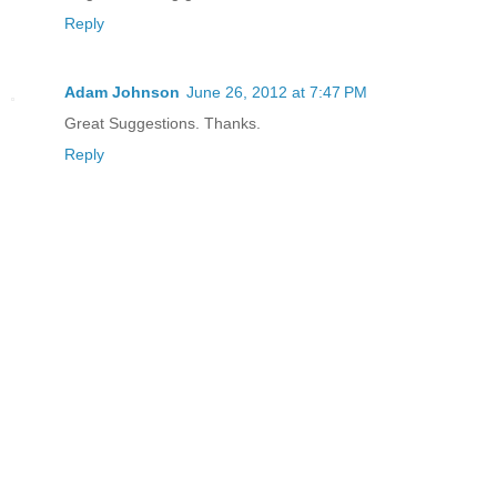
Reply
Adam Johnson
June 26, 2012 at 7:47 PM
Great Suggestions. Thanks.
Reply