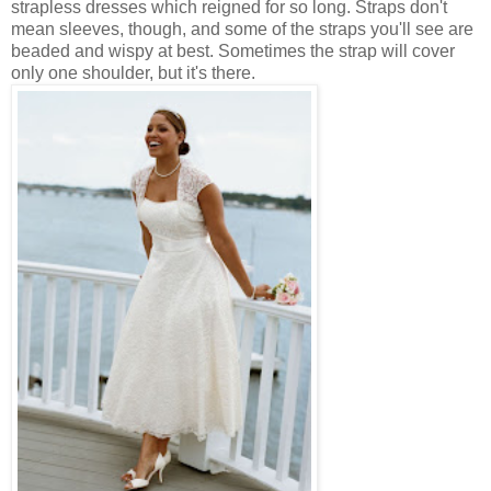
strapless dresses which reigned for so long. Straps don't
mean sleeves, though, and some of the straps you'll see are
beaded and wispy at best. Sometimes the strap will cover
only one shoulder, but it's there.