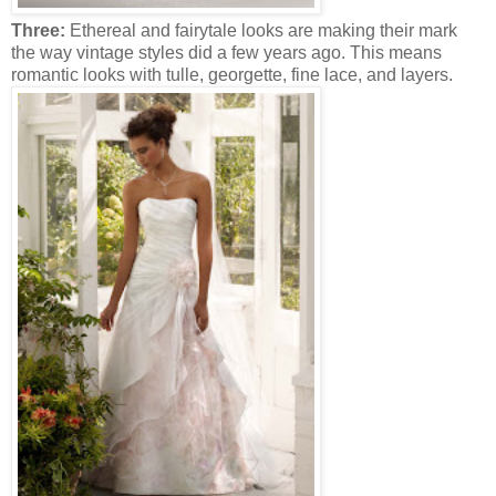
Three:
Ethereal and fairytale looks are making their mark
the way vintage styles did a few years ago. This means
romantic looks with tulle, georgette, fine lace, and layers.