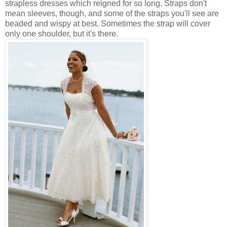
strapless dresses which reigned for so long. Straps don't
mean sleeves, though, and some of the straps you'll see are
beaded and wispy at best. Sometimes the strap will cover
only one shoulder, but it's there.