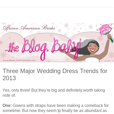
Three Major Wedding Dress Trends for
2013
Yes, only three! But they're big and definitely worth taking
note of.
One:
Gowns with straps have been making a comeback for
sometime. But now they seem tp finally be as abundant as