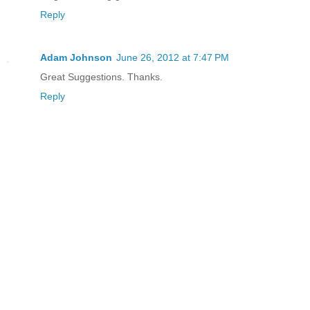
Reply
Adam Johnson
June 26, 2012 at 7:47 PM
Great Suggestions. Thanks.
Reply