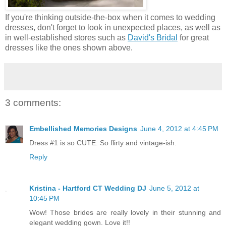
If you're thinking outside-the-box when it comes to wedding
dresses, don't forget to look in unexpected places, as well as
in well-established stores such as
David's Bridal
for great
dresses like the ones shown above.
3 comments:
Embellished Memories Designs
June 4, 2012 at 4:45 PM
Dress #1 is so CUTE. So flirty and vintage-ish.
Reply
Kristina - Hartford CT Wedding DJ
June 5, 2012 at
10:45 PM
Wow! Those brides are really lovely in their stunning and
elegant wedding gown. Love it!!