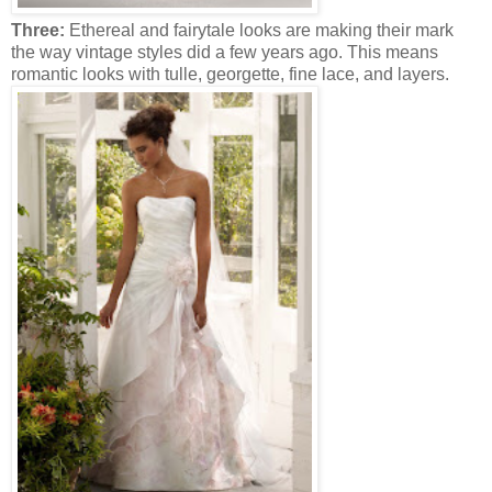
Three:
Ethereal and fairytale looks are making their mark
the way vintage styles did a few years ago. This means
romantic looks with tulle, georgette, fine lace, and layers.