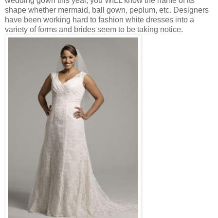
wedding gown this year, you WILL know the name of its
shape whether mermaid, ball gown, peplum, etc. Designers
have been working hard to fashion white dresses into a
variety of forms and brides seem to be taking notice.