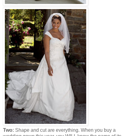
Two:
Shape and cut are everything. When you buy a