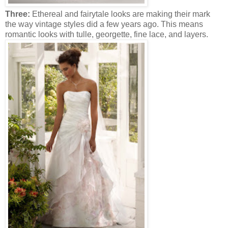
Three:
Ethereal and fairytale looks are making their mark
the way vintage styles did a few years ago. This means
romantic looks with tulle, georgette, fine lace, and layers.