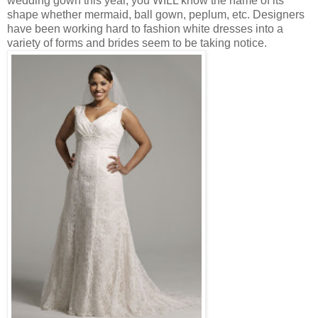
wedding gown this year, you WILL know the name of its
shape whether mermaid, ball gown, peplum, etc. Designers
have been working hard to fashion white dresses into a
variety of forms and brides seem to be taking notice.