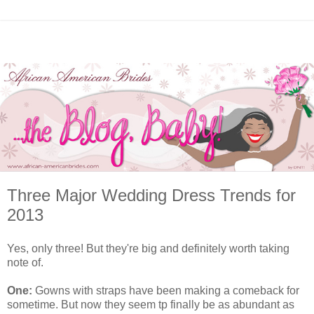
Three Major Wedding Dress Trends for
2013
Yes, only three! But they're big and definitely worth taking
note of.
One:
Gowns with straps have been making a comeback for
sometime. But now they seem tp finally be as abundant as