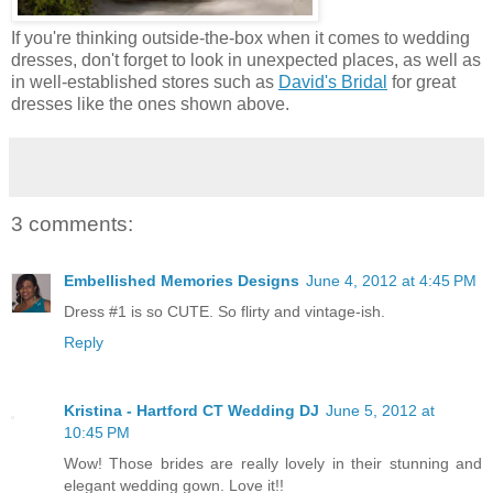
If you're thinking outside-the-box when it comes to wedding
dresses, don't forget to look in unexpected places, as well as
in well-established stores such as
David's Bridal
for great
dresses like the ones shown above.
3 comments:
Embellished Memories Designs
June 4, 2012 at 4:45 PM
Dress #1 is so CUTE. So flirty and vintage-ish.
Reply
Kristina - Hartford CT Wedding DJ
June 5, 2012 at
10:45 PM
Wow! Those brides are really lovely in their stunning and
elegant wedding gown. Love it!!