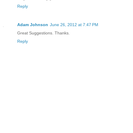
Reply
Adam Johnson
June 26, 2012 at 7:47 PM
Great Suggestions. Thanks.
Reply