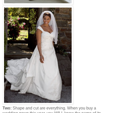
Two:
Shape and cut are everything. When you buy a