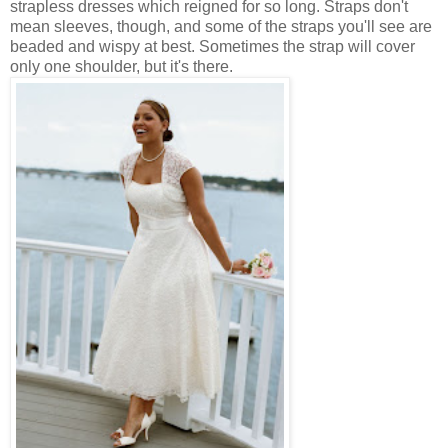
strapless dresses which reigned for so long. Straps don't
mean sleeves, though, and some of the straps you'll see are
beaded and wispy at best. Sometimes the strap will cover
only one shoulder, but it's there.