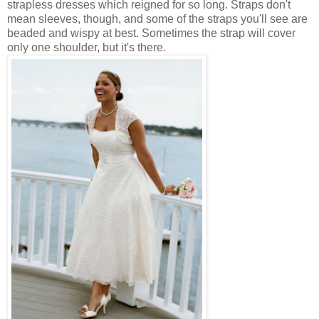
strapless dresses which reigned for so long. Straps don't
mean sleeves, though, and some of the straps you'll see are
beaded and wispy at best. Sometimes the strap will cover
only one shoulder, but it's there.