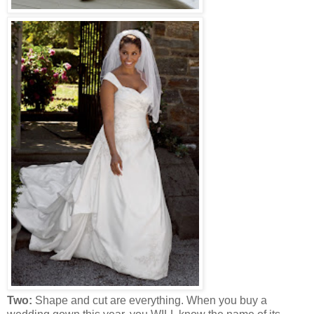
Two:
Shape and cut are everything. When you buy a