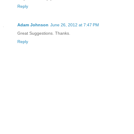
Reply
Adam Johnson
June 26, 2012 at 7:47 PM
Great Suggestions. Thanks.
Reply