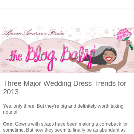
Three Major Wedding Dress Trends for
2013
Yes, only three! But they're big and definitely worth taking
note of.
One:
Gowns with straps have been making a comeback for
sometime. But now they seem tp finally be as abundant as