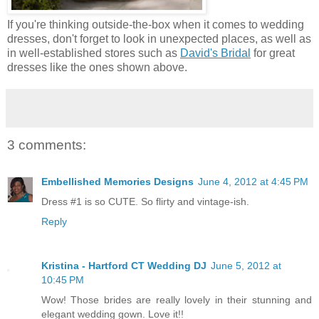
If you're thinking outside-the-box when it comes to wedding
dresses, don't forget to look in unexpected places, as well as
in well-established stores such as
David's Bridal
for great
dresses like the ones shown above.
3 comments:
Embellished Memories Designs
June 4, 2012 at 4:45 PM
Dress #1 is so CUTE. So flirty and vintage-ish.
Reply
Kristina - Hartford CT Wedding DJ
June 5, 2012 at
10:45 PM
Wow! Those brides are really lovely in their stunning and
elegant wedding gown. Love it!!