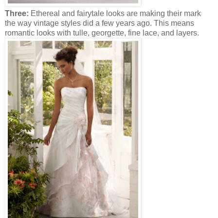
Three:
Ethereal and fairytale looks are making their mark
the way vintage styles did a few years ago. This means
romantic looks with tulle, georgette, fine lace, and layers.