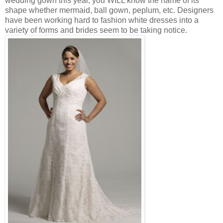
wedding gown this year, you WILL know the name of its
shape whether mermaid, ball gown, peplum, etc. Designers
have been working hard to fashion white dresses into a
variety of forms and brides seem to be taking notice.