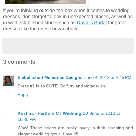
If you're thinking outside-the-box when it comes to wedding
dresses, don't forget to look in unexpected places, as well as
in well-established stores such as
David's Bridal
for great
dresses like the ones shown above.
3 comments:
Embellished Memories Designs
June 4, 2012 at 4:45 PM
Dress #1 is so CUTE. So flirty and vintage-ish.
Reply
Kristina - Hartford CT Wedding DJ
June 5, 2012 at
10:45 PM
Wow! Those brides are really lovely in their stunning and
elegant wedding gown. Love it!!