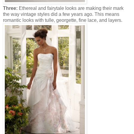
Three:
Ethereal and fairytale looks are making their mark
the way vintage styles did a few years ago. This means
romantic looks with tulle, georgette, fine lace, and layers.