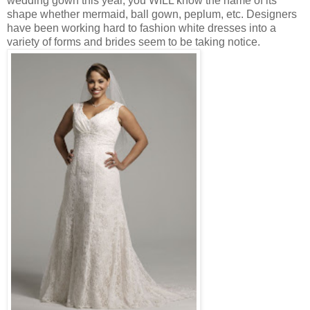
wedding gown this year, you WILL know the name of its
shape whether mermaid, ball gown, peplum, etc. Designers
have been working hard to fashion white dresses into a
variety of forms and brides seem to be taking notice.