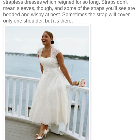
strapless dresses which reigned for so long. Straps don't
mean sleeves, though, and some of the straps you'll see are
beaded and wispy at best. Sometimes the strap will cover
only one shoulder, but it's there.