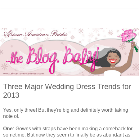
Three Major Wedding Dress Trends for
2013
Yes, only three! But they're big and definitely worth taking
note of.
One:
Gowns with straps have been making a comeback for
sometime. But now they seem tp finally be as abundant as