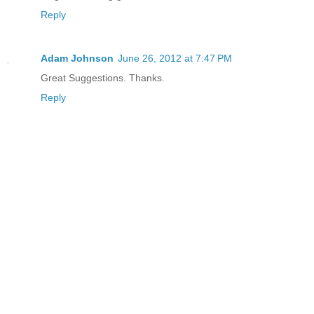
Reply
Adam Johnson
June 26, 2012 at 7:47 PM
Great Suggestions. Thanks.
Reply