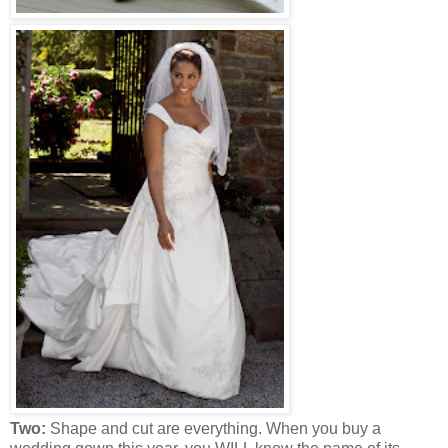
Two:
Shape and cut are everything. When you buy a