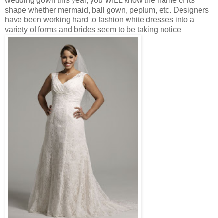
wedding gown this year, you WILL know the name of its
shape whether mermaid, ball gown, peplum, etc. Designers
have been working hard to fashion white dresses into a
variety of forms and brides seem to be taking notice.