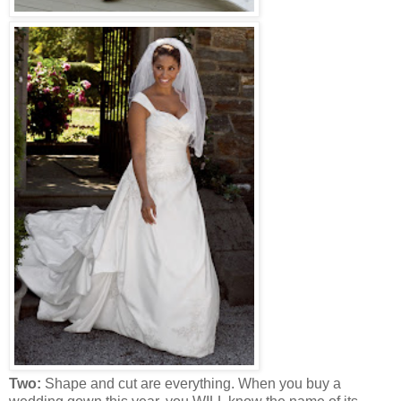
Two:
Shape and cut are everything. When you buy a