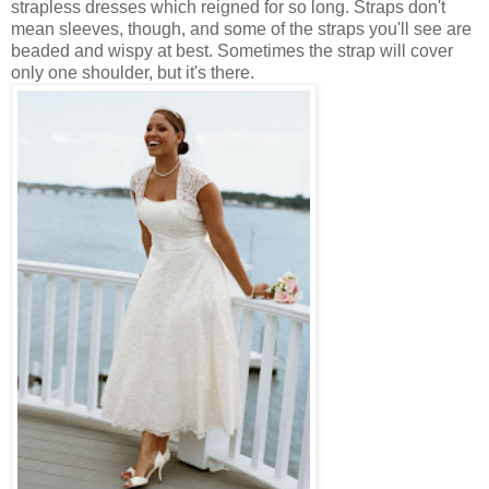
strapless dresses which reigned for so long. Straps don't
mean sleeves, though, and some of the straps you'll see are
beaded and wispy at best. Sometimes the strap will cover
only one shoulder, but it's there.