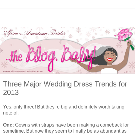
Three Major Wedding Dress Trends for
2013
Yes, only three! But they're big and definitely worth taking
note of.
One:
Gowns with straps have been making a comeback for
sometime. But now they seem tp finally be as abundant as