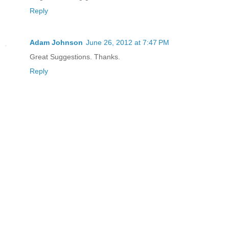
Reply
Adam Johnson
June 26, 2012 at 7:47 PM
Great Suggestions. Thanks.
Reply