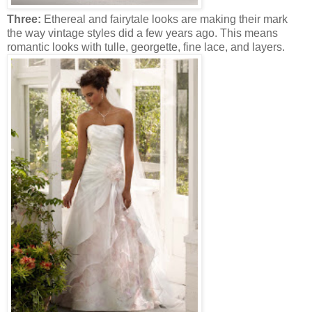
Three:
Ethereal and fairytale looks are making their mark
the way vintage styles did a few years ago. This means
romantic looks with tulle, georgette, fine lace, and layers.