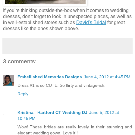
If you're thinking outside-the-box when it comes to wedding
dresses, don't forget to look in unexpected places, as well as
in well-established stores such as
David's Bridal
for great
dresses like the ones shown above.
3 comments:
Embellished Memories Designs
June 4, 2012 at 4:45 PM
Dress #1 is so CUTE. So flirty and vintage-ish.
Reply
Kristina - Hartford CT Wedding DJ
June 5, 2012 at
10:45 PM
Wow! Those brides are really lovely in their stunning and
elegant wedding gown. Love it!!