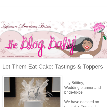
Let Them Eat Cake: Tastings & Toppers
- by Brittiny,
Wedding planner and
bride-to-be
We have decided on
our cake. Yummy! I