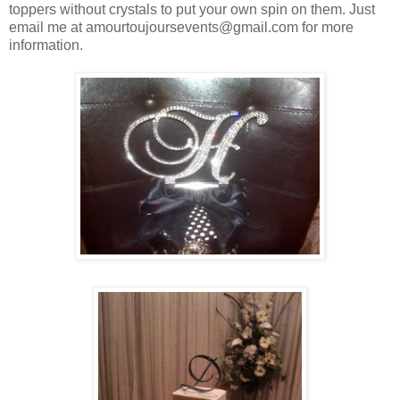
toppers without crystals to put your own spin on them. Just
email me at amourtoujoursevents@gmail.com for more
information.