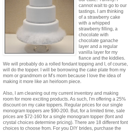
cannot wait to go to our
tastings. I am thinking
of a strawberry cake
with a whipped
strawberry filling, a
chocolate with
chocolate ganache
layer and a regular
vanilla layer for my
fiance and the kiddies.
We will probably do a rolled fondant topping and I, of course,
will do the topper. I will be borrowing the cake plate from my
mom or grandmom or M's mom because I love the idea of
making it more like an heirloom piece.
Also, I am cleaning out my current inventory and making
room for more exciting products. As such, I'm offering a 25%
discount on my cake toppers. Regular prices for our single
monogram toppers are $90-200. But, for a limited time, sale
prices are $72-160 for a single monogram topper (font and
crystal choices determine pricing). There are 18 different font
choices to choose from. For you DIY brides, purchase the