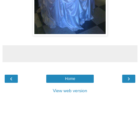
‹
›
Home
View web version