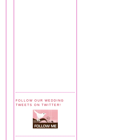
FOLLOW OUR WEDDING
TWEETS ON TWITTER!