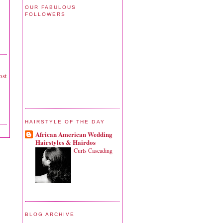
OUR FABULOUS
FOLLOWERS
ost
HAIRSTYLE OF THE DAY
African American Wedding
Hairstyles & Hairdos
Curls Cascading
BLOG ARCHIVE