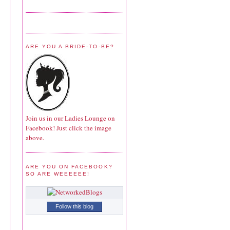
ARE YOU A BRIDE-TO-BE?
Join us in our Ladies Lounge on
Facebook! Just click the image
above.
ARE YOU ON FACEBOOK?
SO ARE WEEEEEE!
Follow this blog