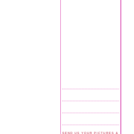
SEND US YOUR PICTURES &