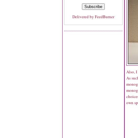
Delivered by
FeedBurner
Also, 
As such
monogra
monogra
choices
own sp