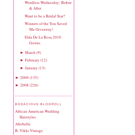
Wordless Wednesday: Before
& After
Want to be a Bridal Star?
Winners of the You Saved
Me Giveaway!
Elda De La Rosa 2010
Gowns
March
(
9
)
►
February
(
12
)
►
January
(
13
)
►
2009
(
135
)
►
2008
(
226
)
►
BODACIOUS BLOGROLL
African American Wedding
Hairstyles
Afrobella
B. Vikki Vintage