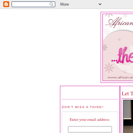
Let 
DON'T MISS A THING!
Enter your email address: