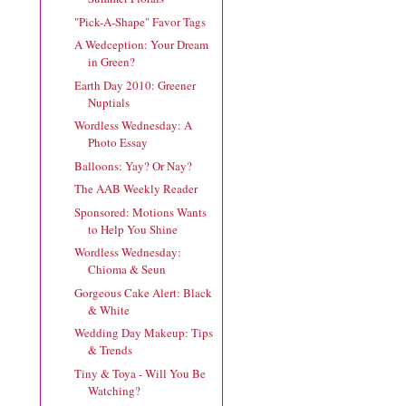
"Pick-A-Shape" Favor Tags
A Wedception: Your Dream
in Green?
Earth Day 2010: Greener
Nuptials
Wordless Wednesday: A
Photo Essay
Balloons: Yay? Or Nay?
The AAB Weekly Reader
Sponsored: Motions Wants
to Help You Shine
Wordless Wednesday:
Chioma & Seun
Gorgeous Cake Alert: Black
& White
Wedding Day Makeup: Tips
& Trends
Tiny & Toya - Will You Be
Watching?