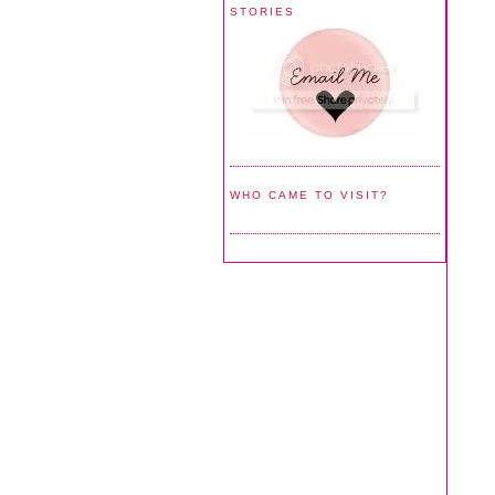
STORIES
WHO CAME TO VISIT?