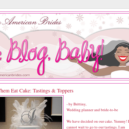
Them Eat Cake: Tastings & Toppers
- by Brittiny,
Wedding planner and bride-to-be
We have decided on our cake. Yummy! I
cannot wait to go to our tastings. I am