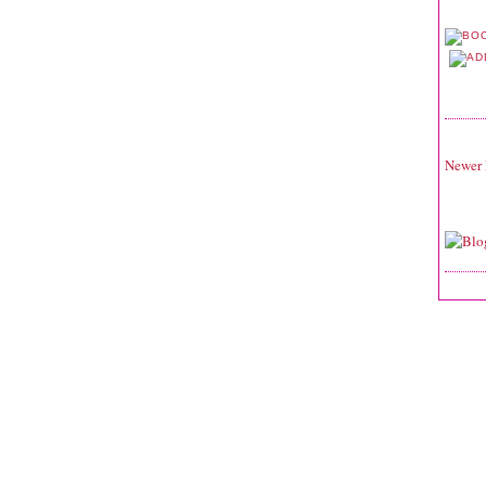
Newer 