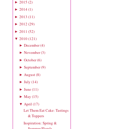
2015
(
2
)
►
2014
(
1
)
►
2013
(
11
)
►
2012
(
29
)
►
2011
(
52
)
►
2010
(
121
)
▼
December
(
4
)
►
November
(
3
)
►
October
(
6
)
►
September
(
9
)
►
August
(
8
)
►
July
(
14
)
►
June
(
11
)
►
May
(
15
)
►
April
(
17
)
▼
Let Them Eat Cake: Tastings
& Toppers
Inspiration: Spring &
Summer Florals