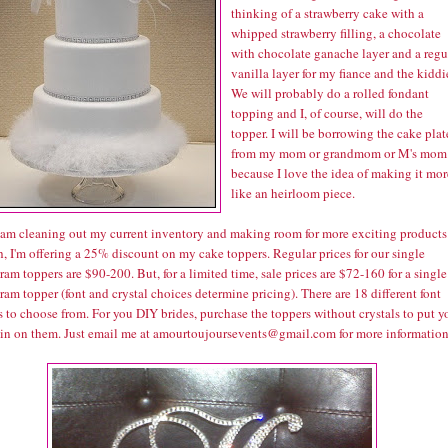
thinking of a strawberry cake with a
whipped strawberry filling, a chocolate
with chocolate ganache layer and a regu
vanilla layer for my fiance and the kiddi
We will probably do a rolled fondant
topping and I, of course, will do the
topper. I will be borrowing the cake plat
from my mom or grandmom or M's mom
because I love the idea of making it mor
like an heirloom piece.
I am cleaning out my current inventory and making room for more exciting products
, I'm offering a 25% discount on my cake toppers. Regular prices for our single
m toppers are $90-200. But, for a limited time, sale prices are $72-160 for a single
m topper (font and crystal choices determine pricing). There are 18 different font
 to choose from. For you DIY brides, purchase the toppers without crystals to put y
in on them. Just email me at amourtoujoursevents@gmail.com for more information