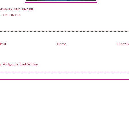
Post
Home
Older P