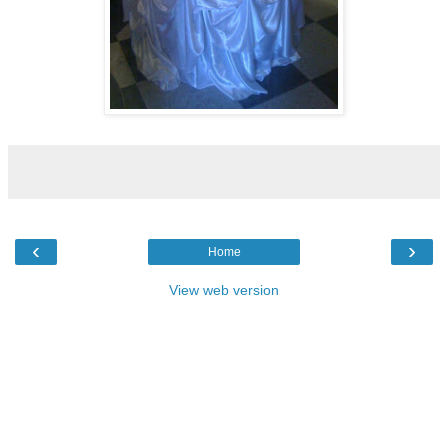
‹
›
Home
View web version