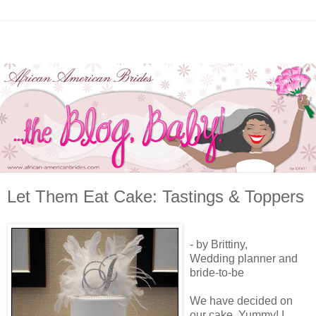
Let Them Eat Cake: Tastings & Toppers
- by Brittiny,
Wedding planner and
bride-to-be
We have decided on
our cake. Yummy! I