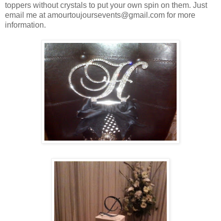
toppers without crystals to put your own spin on them. Just
email me at amourtoujoursevents@gmail.com for more
information.