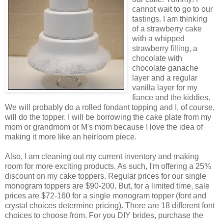
cannot wait to go to our
tastings. I am thinking
of a strawberry cake
with a whipped
strawberry filling, a
chocolate with
chocolate ganache
layer and a regular
vanilla layer for my
fiance and the kiddies.
We will probably do a rolled fondant topping and I, of course,
will do the topper. I will be borrowing the cake plate from my
mom or grandmom or M's mom because I love the idea of
making it more like an heirloom piece.
Also, I am cleaning out my current inventory and making
room for more exciting products. As such, I'm offering a 25%
discount on my cake toppers. Regular prices for our single
monogram toppers are $90-200. But, for a limited time, sale
prices are $72-160 for a single monogram topper (font and
crystal choices determine pricing). There are 18 different font
choices to choose from. For you DIY brides, purchase the