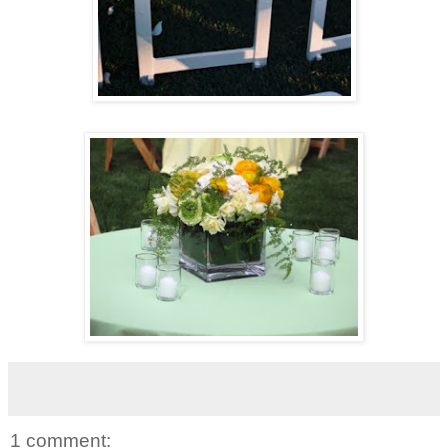
1 comment: