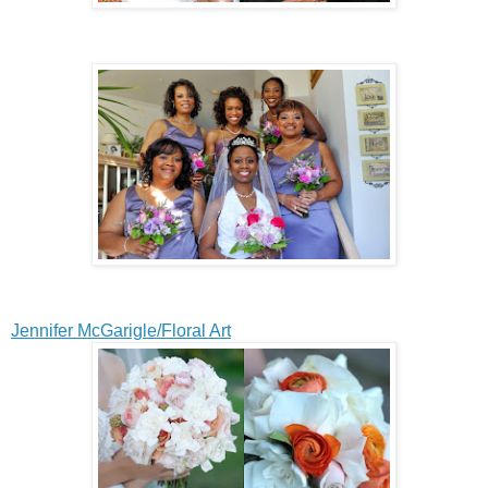
Jennifer McGarigle/Floral Art