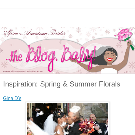
Inspiration: Spring & Summer Florals
Gina D's