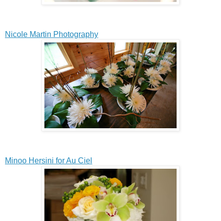
Nicole Martin Photography
Minoo Hersini for Au Ciel