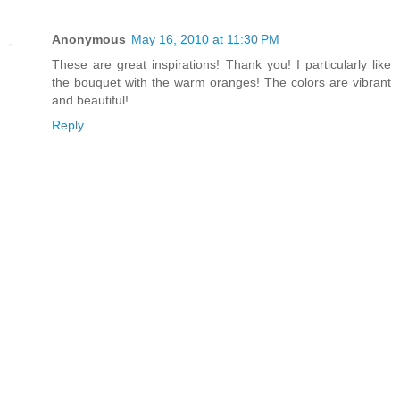
Anonymous
May 16, 2010 at 11:30 PM
These are great inspirations! Thank you! I particularly like
the bouquet with the warm oranges! The colors are vibrant
and beautiful!
Reply