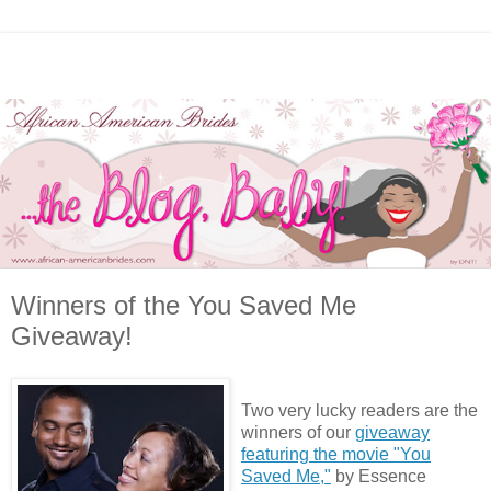
Winners of the You Saved Me
Giveaway!
Two very lucky readers are the
winners of our
giveaway
featuring the movie "You
Saved Me,"
by Essence