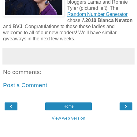
bloggers Lamar and Ronnie
Tyler (pictured left). The
Random Number Generator
chose
©2010 Bianca Newton
and
BVJ
. Congratulations to those those ladies and
welcome to all of our new readers! We'll have similar
giveaways in the next few weeks.
No comments:
Post a Comment
‹
›
Home
View web version