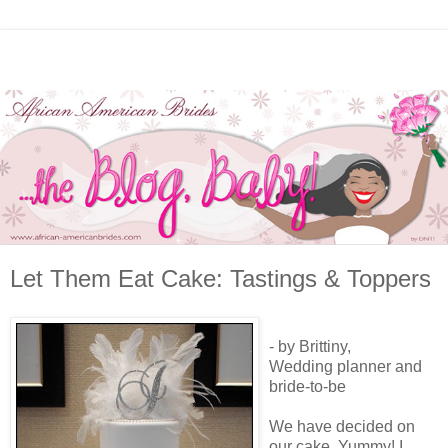
Let Them Eat Cake: Tastings & Toppers
- by Brittiny,
Wedding planner and
bride-to-be
We have decided on
our cake. Yummy! I