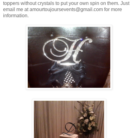
toppers without crystals to put your own spin on them. Just
email me at amourtoujoursevents@gmail.com for more
information.