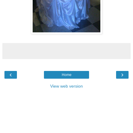
‹
›
Home
View web version