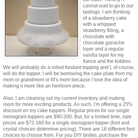
cannot wait to go to our
tastings. I am thinking
of a strawberry cake
with a whipped
strawberry filling, a
chocolate with
chocolate ganache
layer and a regular
vanilla layer for my
fiance and the kiddies.
We will probably do a rolled fondant topping and I, of course,
will do the topper. I will be borrowing the cake plate from my
mom or grandmom or M's mom because I love the idea of
making it more like an heirloom piece.
Also, I am cleaning out my current inventory and making
room for more exciting products. As such, I'm offering a 25%
discount on my cake toppers. Regular prices for our single
monogram toppers are $90-200. But, for a limited time, sale
prices are $72-160 for a single monogram topper (font and
crystal choices determine pricing). There are 18 different font
choices to choose from. For you DIY brides, purchase the