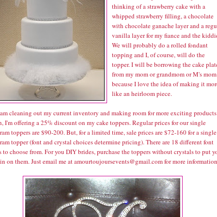
thinking of a strawberry cake with a
whipped strawberry filling, a chocolate
with chocolate ganache layer and a regu
vanilla layer for my fiance and the kiddi
We will probably do a rolled fondant
topping and I, of course, will do the
topper. I will be borrowing the cake plat
from my mom or grandmom or M's mom
because I love the idea of making it mor
like an heirloom piece.
I am cleaning out my current inventory and making room for more exciting products
, I'm offering a 25% discount on my cake toppers. Regular prices for our single
m toppers are $90-200. But, for a limited time, sale prices are $72-160 for a single
m topper (font and crystal choices determine pricing). There are 18 different font
 to choose from. For you DIY brides, purchase the toppers without crystals to put y
in on them. Just email me at amourtoujoursevents@gmail.com for more information