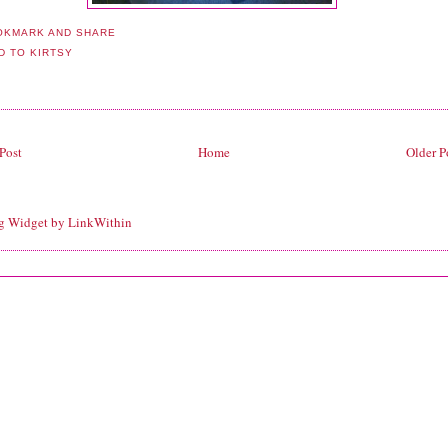
Post
Home
Older P