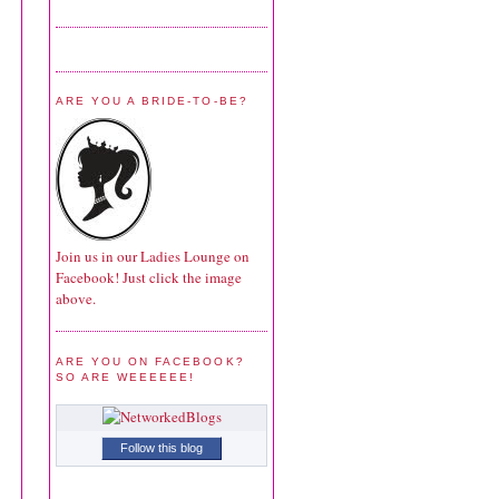
ARE YOU A BRIDE-TO-BE?
Join us in our Ladies Lounge on
Facebook! Just click the image
above.
ARE YOU ON FACEBOOK?
SO ARE WEEEEEE!
Follow this blog