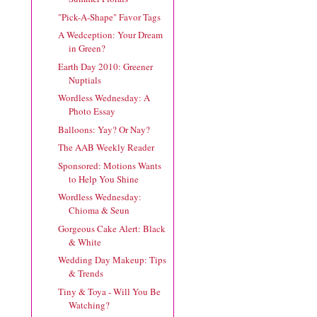
"Pick-A-Shape" Favor Tags
A Wedception: Your Dream
in Green?
Earth Day 2010: Greener
Nuptials
Wordless Wednesday: A
Photo Essay
Balloons: Yay? Or Nay?
The AAB Weekly Reader
Sponsored: Motions Wants
to Help You Shine
Wordless Wednesday:
Chioma & Seun
Gorgeous Cake Alert: Black
& White
Wedding Day Makeup: Tips
& Trends
Tiny & Toya - Will You Be
Watching?