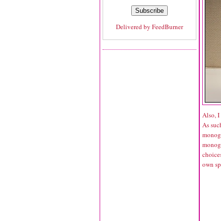
Delivered by
FeedBurner
Also, 
As such
monogra
monogra
choices
own sp