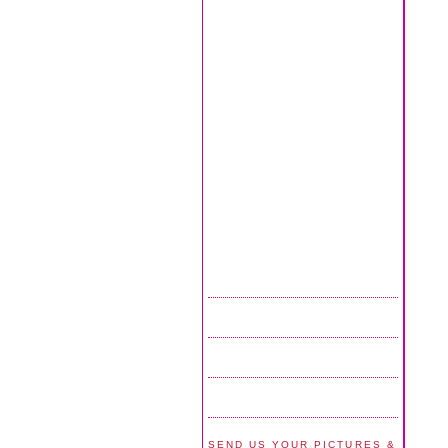
SEND US YOUR PICTURES &