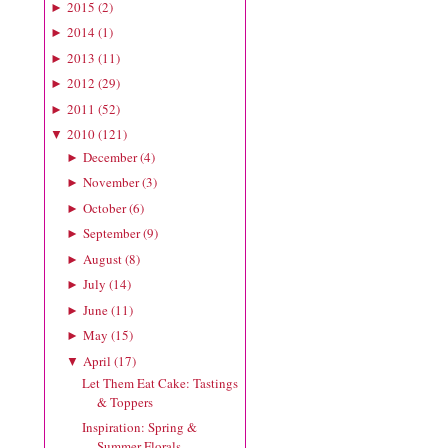
2015
(
2
)
►
2014
(
1
)
►
2013
(
11
)
►
2012
(
29
)
►
2011
(
52
)
►
2010
(
121
)
▼
December
(
4
)
►
November
(
3
)
►
October
(
6
)
►
September
(
9
)
►
August
(
8
)
►
July
(
14
)
►
June
(
11
)
►
May
(
15
)
►
April
(
17
)
▼
Let Them Eat Cake: Tastings
& Toppers
Inspiration: Spring &
Summer Florals