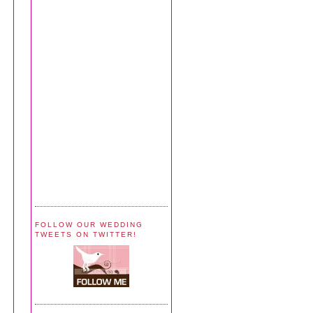
FOLLOW OUR WEDDING
TWEETS ON TWITTER!