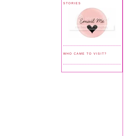
STORIES
WHO CAME TO VISIT?