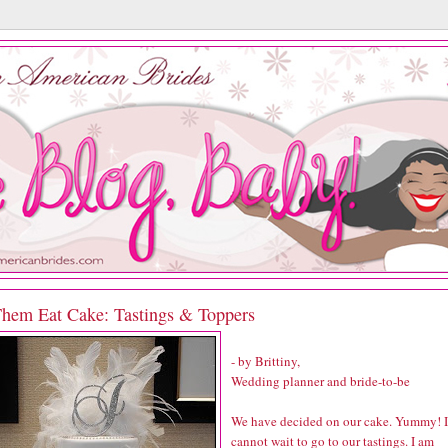
Them Eat Cake: Tastings & Toppers
- by Brittiny,
Wedding planner and bride-to-be
We have decided on our cake. Yummy! I
cannot wait to go to our tastings. I am