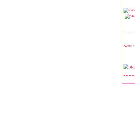
Newer 