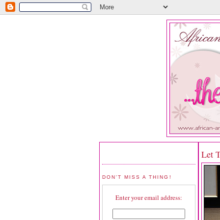
Let 
DON'T MISS A THING!
Enter your email address: