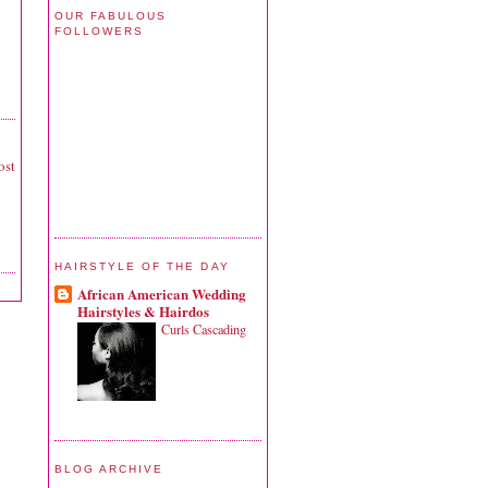
OUR FABULOUS
FOLLOWERS
ost
HAIRSTYLE OF THE DAY
African American Wedding
Hairstyles & Hairdos
Curls Cascading
BLOG ARCHIVE