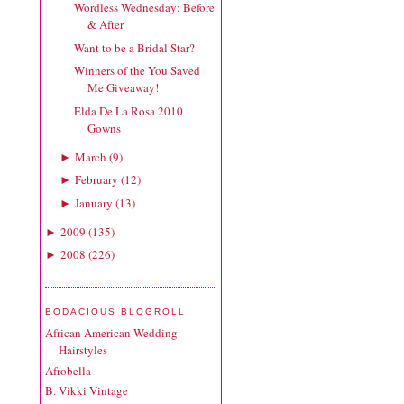
Wordless Wednesday: Before
& After
Want to be a Bridal Star?
Winners of the You Saved
Me Giveaway!
Elda De La Rosa 2010
Gowns
March
(
9
)
►
February
(
12
)
►
January
(
13
)
►
2009
(
135
)
►
2008
(
226
)
►
BODACIOUS BLOGROLL
African American Wedding
Hairstyles
Afrobella
B. Vikki Vintage