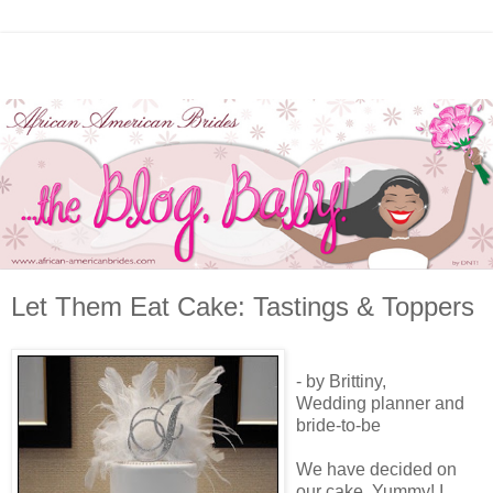
Let Them Eat Cake: Tastings & Toppers
- by Brittiny,
Wedding planner and
bride-to-be
We have decided on
our cake. Yummy! I