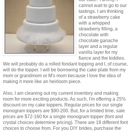
cannot wait to go to our
tastings. I am thinking
of a strawberry cake
with a whipped
strawberry filling, a
chocolate with
chocolate ganache
layer and a regular
vanilla layer for my
fiance and the kiddies.
We will probably do a rolled fondant topping and I, of course,
will do the topper. I will be borrowing the cake plate from my
mom or grandmom or M's mom because I love the idea of
making it more like an heirloom piece.
Also, I am cleaning out my current inventory and making
room for more exciting products. As such, I'm offering a 25%
discount on my cake toppers. Regular prices for our single
monogram toppers are $90-200. But, for a limited time, sale
prices are $72-160 for a single monogram topper (font and
crystal choices determine pricing). There are 18 different font
choices to choose from. For you DIY brides, purchase the