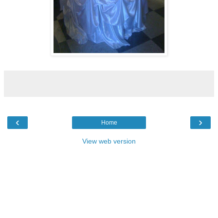
‹
›
Home
View web version