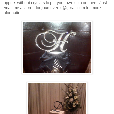
toppers without crystals to put your own spin on them. Just
email me at amourtoujoursevents@gmail.com for more
information.