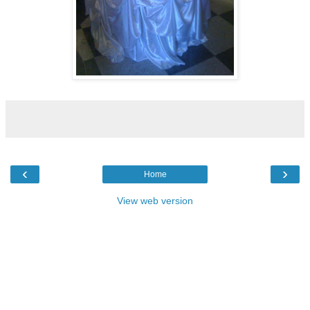
‹
›
Home
View web version