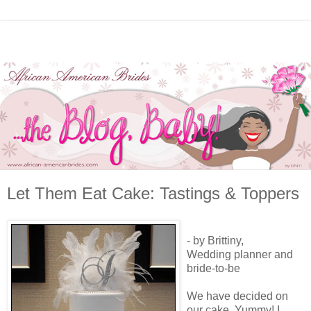
Let Them Eat Cake: Tastings & Toppers
- by Brittiny,
Wedding planner and
bride-to-be
We have decided on
our cake. Yummy! I