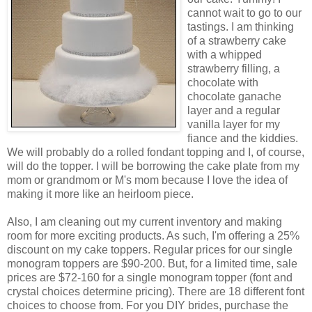
cannot wait to go to our
tastings. I am thinking
of a strawberry cake
with a whipped
strawberry filling, a
chocolate with
chocolate ganache
layer and a regular
vanilla layer for my
fiance and the kiddies.
We will probably do a rolled fondant topping and I, of course,
will do the topper. I will be borrowing the cake plate from my
mom or grandmom or M's mom because I love the idea of
making it more like an heirloom piece.
Also, I am cleaning out my current inventory and making
room for more exciting products. As such, I'm offering a 25%
discount on my cake toppers. Regular prices for our single
monogram toppers are $90-200. But, for a limited time, sale
prices are $72-160 for a single monogram topper (font and
crystal choices determine pricing). There are 18 different font
choices to choose from. For you DIY brides, purchase the