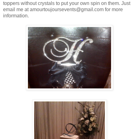
toppers without crystals to put your own spin on them. Just
email me at amourtoujoursevents@gmail.com for more
information.