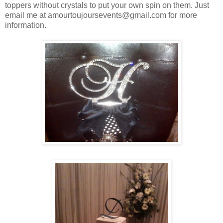
toppers without crystals to put your own spin on them. Just
email me at amourtoujoursevents@gmail.com for more
information.