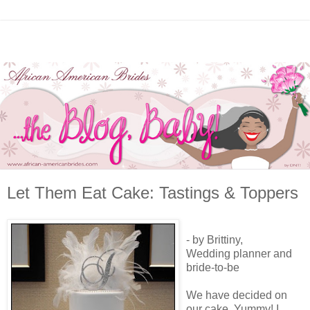
Let Them Eat Cake: Tastings & Toppers
- by Brittiny,
Wedding planner and
bride-to-be
We have decided on
our cake. Yummy! I