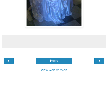
‹
›
Home
View web version