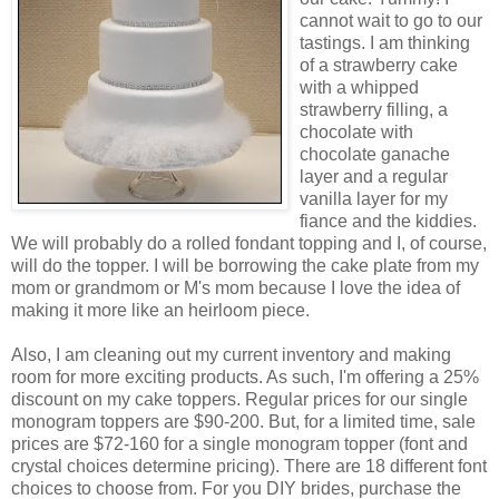
cannot wait to go to our
tastings. I am thinking
of a strawberry cake
with a whipped
strawberry filling, a
chocolate with
chocolate ganache
layer and a regular
vanilla layer for my
fiance and the kiddies.
We will probably do a rolled fondant topping and I, of course,
will do the topper. I will be borrowing the cake plate from my
mom or grandmom or M's mom because I love the idea of
making it more like an heirloom piece.
Also, I am cleaning out my current inventory and making
room for more exciting products. As such, I'm offering a 25%
discount on my cake toppers. Regular prices for our single
monogram toppers are $90-200. But, for a limited time, sale
prices are $72-160 for a single monogram topper (font and
crystal choices determine pricing). There are 18 different font
choices to choose from. For you DIY brides, purchase the