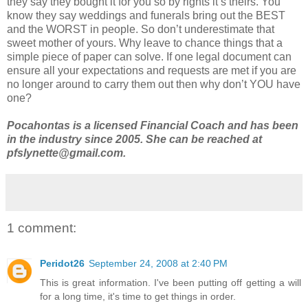
they say they bought it for you so by rights it’s theirs. You
know they say weddings and funerals bring out the BEST
and the WORST in people. So don’t underestimate that
sweet mother of yours. Why leave to chance things that a
simple piece of paper can solve. If one legal document can
ensure all your expectations and requests are met if you are
no longer around to carry them out then why don’t YOU have
one?
Pocahontas is a licensed Financial Coach and has been
in the industry since 2005. She can be reached at
pfslynette@gmail.com.
1 comment:
Peridot26
September 24, 2008 at 2:40 PM
This is great information. I've been putting off getting a will
for a long time, it's time to get things in order.