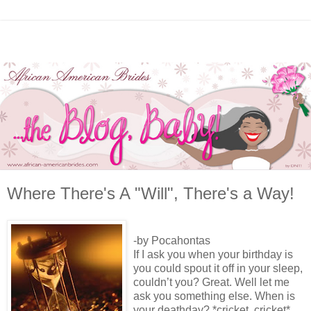
Where There's A "Will", There's a Way!
-by Pocahontas
If I ask you when your birthday is
you could spout it off in your sleep,
couldn’t you? Great. Well let me
ask you something else. When is
your deathday? *cricket, cricket*