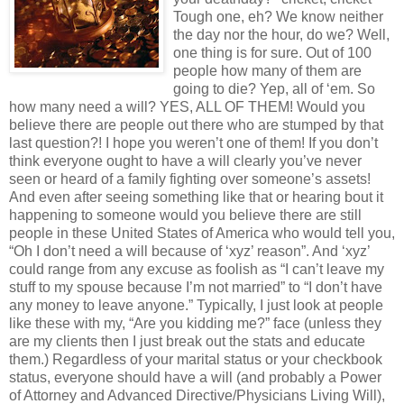
Tough one, eh? We know neither
the day nor the hour, do we? Well,
one thing is for sure. Out of 100
people how many of them are
going to die? Yep, all of ‘em. So
how many need a will? YES, ALL OF THEM! Would you
believe there are people out there who are stumped by that
last question?! I hope you weren’t one of them! If you don’t
think everyone ought to have a will clearly you’ve never
seen or heard of a family fighting over someone’s assets!
And even after seeing something like that or hearing bout it
happening to someone would you believe there are still
people in these United States of America who would tell you,
“Oh I don’t need a will because of ‘xyz’ reason”. And ‘xyz’
could range from any excuse as foolish as “I can’t leave my
stuff to my spouse because I’m not married” to “I don’t have
any money to leave anyone.” Typically, I just look at people
like these with my, “Are you kidding me?” face (unless they
are my clients then I just break out the stats and educate
them.) Regardless of your marital status or your checkbook
status, everyone should have a will (and probably a Power
of Attorney and Advanced Directive/Physicians Living Will),