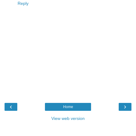
Reply
‹
›
Home
View web version