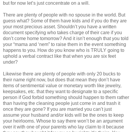
but for now let’s just concentrate on a will.
There are plenty of people with no spouse in the world. But
guess what? Some of them have kids and if you do they are
your most precious asset. Shouldn’t you have a written
document specifying who takes charge of their care if you
don’t come home tomorrow? And it isn’t enough that you told
your “mama and ‘nem” to raise them in the event something
happens to you. How do you know who is TRULY going to
uphold a verbal contract like that when you are six feet
under?
Likewise there are plenty of people with only 20 bucks to
their name right now, but does that mean they don’t have
items of sentimental value or monetary worth like jewelry,
keepsakes, etc. that they want to designate to a specific
person if God forbid something should happen to them rather
than having the cleaning people just come in and trash it
once they are gone? If you are married you can’t just
assume your husband and/or kids will be the ones to keep
your heirlooms. Whose to say there won’t be an argument
over it with one of your parents who lay claim to it because