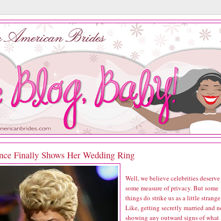
nce Finally Shows Her Wedding Ring
Well, we believe celebrities deserve
some measure of privacy. But some
things do strike us as a little strange
Like, getting secretly married and n
showing any outward signs of what