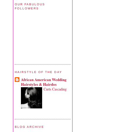
OUR FABULOUS
FOLLOWERS
HAIRSTYLE OF THE DAY
African American Wedding
Hairstyles & Hairdos
Curls Cascading
BLOG ARCHIVE