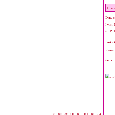
1 
Dana
sa
I wish 
SEPT
Post a
Newer 
Subscr
SEND US YOUR PICTURES &