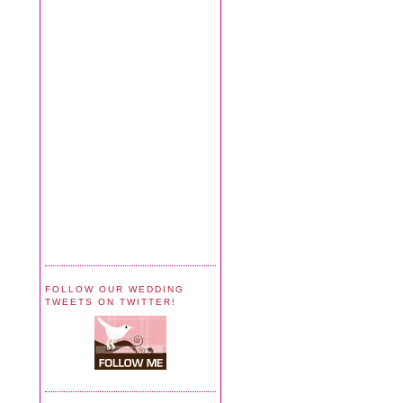
FOLLOW OUR WEDDING
TWEETS ON TWITTER!