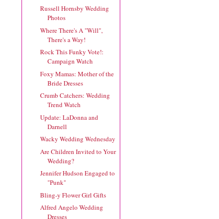
Russell Hornsby Wedding
Photos
Where There's A "Will",
There's a Way!
Rock This Funky Vote!:
Campaign Watch
Foxy Mamas: Mother of the
Bride Dresses
Crumb Catchers: Wedding
Trend Watch
Update: LaDonna and
Darnell
Wacky Wedding Wednesday
Are Children Invited to Your
Wedding?
Jennifer Hudson Engaged to
"Punk"
Bling-y Flower Girl Gifts
Alfred Angelo Wedding
Dresses