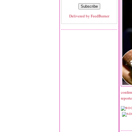
Delivered by
FeedBurner
confir
report