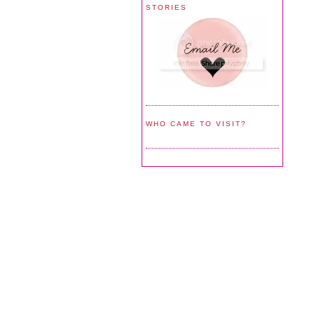
STORIES
WHO CAME TO VISIT?