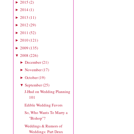
2015
(
2
)
►
2014
(
1
)
►
2013
(
11
)
►
2012
(
29
)
►
2011
(
52
)
►
2010
(
121
)
►
2009
(
135
)
►
2008
(
226
)
▼
December
(
21
)
►
November
(
17
)
►
October
(
19
)
►
September
(
25
)
▼
J-Hud on Wedding Planning
101
Edible Wedding Favors
So, Who Wants To Marry a
"Bishop"?
Weddings & Rumors of
Weddings: Part Deux