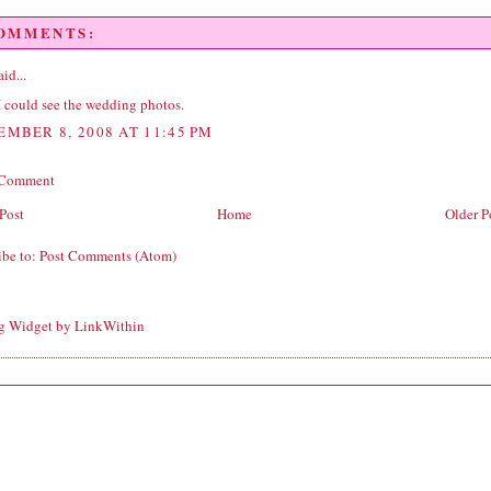
COMMENTS:
id...
I could see the wedding photos.
EMBER 8, 2008 AT 11:45 PM
 Comment
Post
Home
Older P
ibe to:
Post Comments (Atom)