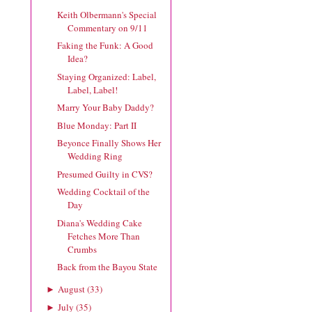
Keith Olbermann's Special
Commentary on 9/11
Faking the Funk: A Good
Idea?
Staying Organized: Label,
Label, Label!
Marry Your Baby Daddy?
Blue Monday: Part II
Beyonce Finally Shows Her
Wedding Ring
Presumed Guilty in CVS?
Wedding Cocktail of the
Day
Diana's Wedding Cake
Fetches More Than
Crumbs
Back from the Bayou State
August
(
33
)
►
July
(
35
)
►