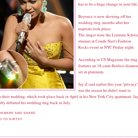
has to be a huge change in your life.
Beyonce is now showing off her
wedding ring, months after her
nuptials took place.
The singer wore the Lorraine Schwa
stunner at Conde Nast's Fashion
Rocks event in NYC Friday night.
According to
US Magazine
the ring
features an 18-carat flawless diamo
set in platinum.
Jay-Z said earlier this year "privacy
was the reason he didn't want to
m their wedding, which took place back in April at his New York City apartment. Ja
edly debuted his wedding ring back in July.