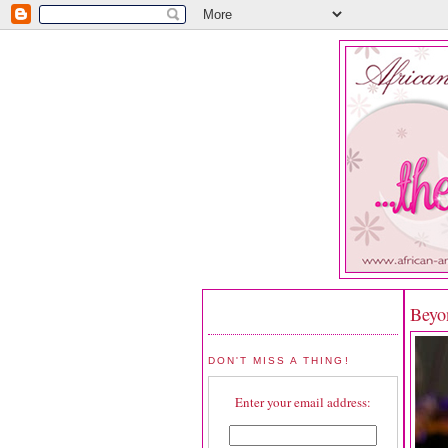
Beyo
DON'T MISS A THING!
Enter your email address: