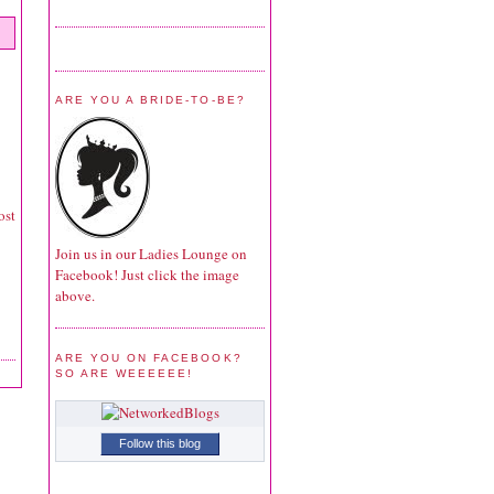
ARE YOU A BRIDE-TO-BE?
ost
Join us in our Ladies Lounge on
Facebook! Just click the image
above.
ARE YOU ON FACEBOOK?
SO ARE WEEEEEE!
Follow this blog