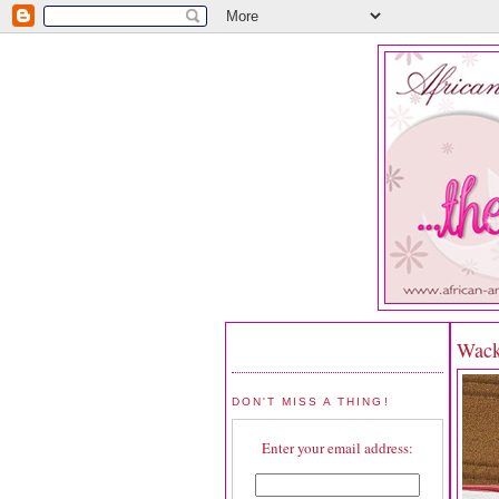
Wack
DON'T MISS A THING!
Enter your email address: