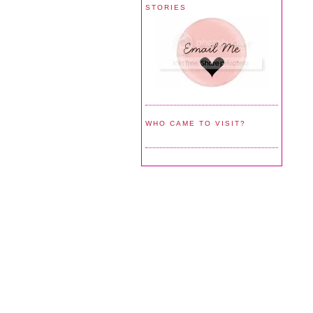
STORIES
WHO CAME TO VISIT?