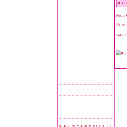
0 
Post a
Newer 
Subscr
SEND US YOUR PICTURES &