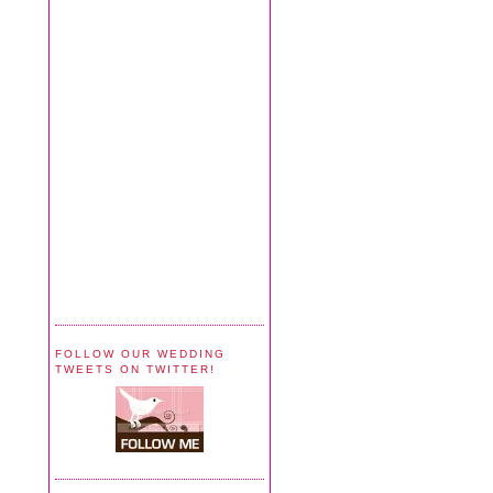
FOLLOW OUR WEDDING
TWEETS ON TWITTER!