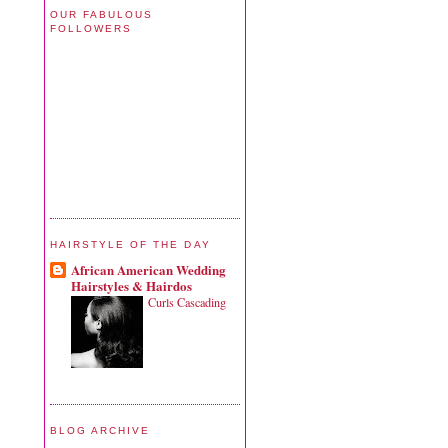
OUR FABULOUS
FOLLOWERS
HAIRSTYLE OF THE DAY
African American Wedding
Hairstyles & Hairdos
Curls Cascading
BLOG ARCHIVE