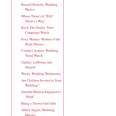
Russell Hornsby Wedding
Photos
Where There's A "Will",
There's a Way!
Rock This Funky Vote!:
Campaign Watch
Foxy Mamas: Mother of the
Bride Dresses
Crumb Catchers: Wedding
Trend Watch
Update: LaDonna and
Darnell
Wacky Wedding Wednesday
Are Children Invited to Your
Wedding?
Jennifer Hudson Engaged to
"Punk"
Bling-y Flower Girl Gifts
Alfred Angelo Wedding
Dresses