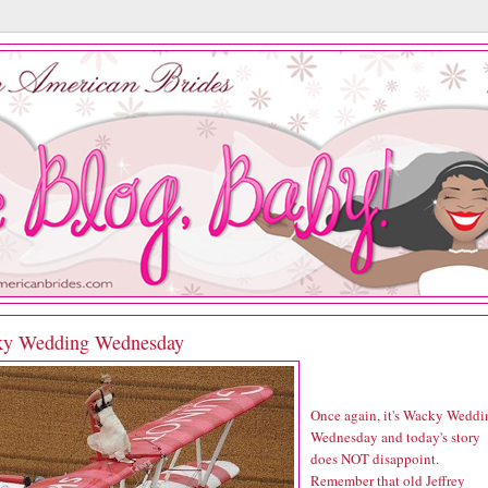
y Wedding Wednesday
Once again, it's Wacky Weddi
Wednesday and today's story
does NOT disappoint.
Remember that old Jeffrey