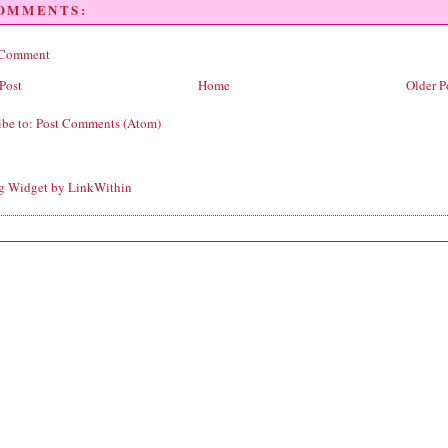
COMMENTS:
 Comment
Post
Home
Older P
ibe to:
Post Comments (Atom)