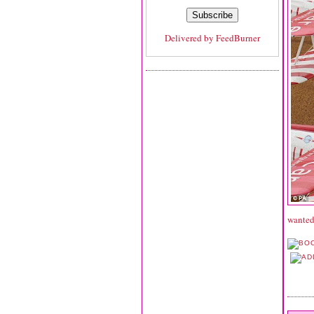
Delivered by
FeedBurner
wanted