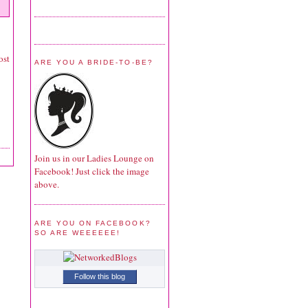
ost
ARE YOU A BRIDE-TO-BE?
Join us in our Ladies Lounge on
Facebook! Just click the image
above.
ARE YOU ON FACEBOOK?
SO ARE WEEEEEE!
Follow this blog