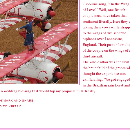
Osbourne song, "On the Wing
of Love?" Well, one British
couple must have taken that
sentiment literally. Here they 
taking their vows
while strap
to the wings of two separate
biplanes over Lancashire,
England. Their pastor flew ah
of the couple on the wings of 
third aircraft.
The whole affair was apparent
the brainchild of the groom w
thought the experience was
exhilarating. "We got engage
in the Brazilian rain forest and
 a wedding blessing that would top my proposal." Oh. Really.