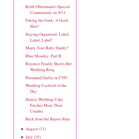
Keith Olbermann's Special
Commentary on 9/11
Faking the Funk: A Good
Idea?
Staying Organized: Label,
Label, Label!
Marry Your Baby Daddy?
Blue Monday: Part II
Beyonce Finally Shows Her
Wedding Ring
Presumed Guilty in CVS?
Wedding Cocktail of the
Day
Diana's Wedding Cake
Fetches More Than
Crumbs
Back from the Bayou State
August
(
33
)
►
July
(
35
)
►