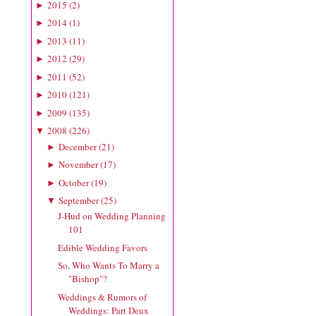
2015
(
2
)
►
2014
(
1
)
►
2013
(
11
)
►
2012
(
29
)
►
2011
(
52
)
►
2010
(
121
)
►
2009
(
135
)
►
2008
(
226
)
▼
December
(
21
)
►
November
(
17
)
►
October
(
19
)
►
September
(
25
)
▼
J-Hud on Wedding Planning
101
Edible Wedding Favors
So, Who Wants To Marry a
"Bishop"?
Weddings & Rumors of
Weddings: Part Deux