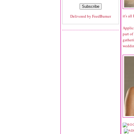
it's al
Delivered by
FeedBurner
Applic
part of
gather
weddin