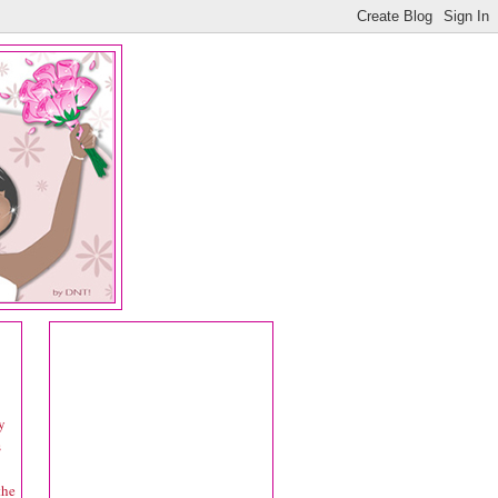
y
s
the