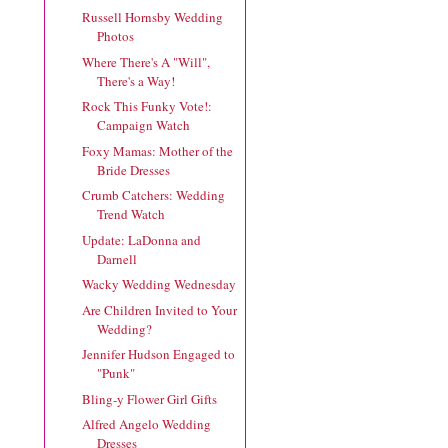
Russell Hornsby Wedding
Photos
Where There's A "Will",
There's a Way!
Rock This Funky Vote!:
Campaign Watch
Foxy Mamas: Mother of the
Bride Dresses
Crumb Catchers: Wedding
Trend Watch
Update: LaDonna and
Darnell
Wacky Wedding Wednesday
Are Children Invited to Your
Wedding?
Jennifer Hudson Engaged to
"Punk"
Bling-y Flower Girl Gifts
Alfred Angelo Wedding
Dresses