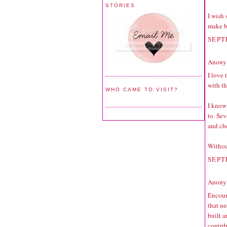
STORIES
I wish
make b
SEPT
Anonym
I love 
with t
WHO CAME TO VISIT?
I know
to. Sev
and ch
Withou
SEPT
Anonym
Encour
that ne
built 
contri