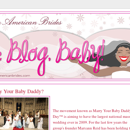
y Your Baby Daddy?
The movement known as Marry Your Baby Dadd
Day™ is aiming to have the largest national mas
wedding ever in 2009. For the last few years the
group's founder Maryann Reid has been holding 