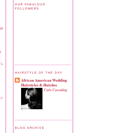
OUR FABULOUS
FOLLOWERS
at
o
's
HAIRSTYLE OF THE DAY
African American Wedding
Hairstyles & Hairdos
Curls Cascading
y?
BLOG ARCHIVE