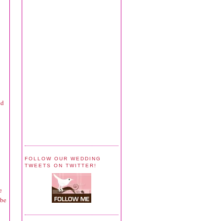
ed
FOLLOW OUR WEDDING
TWEETS ON TWITTER!
e
 be