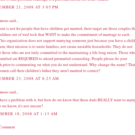
EMBER 21, 2008 AT 3:05 PM
ous said...
ent is not for people that have children get married, their target are those couples th
hildren out of wed lock that WANT to make the commitment of marriage to each
 This organization does not support marrying someone just because you have a child
em, their mission is to unite families, not create unstable households. They do not
t those who are not truly committed to the maintaining a life long union. Those wh
mmitted are REQUIRED to attend premarital counseling. People please do your
ch prior to commenting on what you do not understand. Why change the name? That
men call their children's father they aren't married to correct?
EMBER 23, 2008 AT 8:25 AM
ous said...
t have a problem with it, but how do we know that these dads REALLY want to marr
 we know, it's not sincere?
MBER 18, 2008 AT 1:13 AM
 Comment