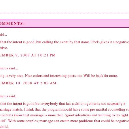
COMMENTS:
id...
 that the intent is good, but calling the event by that name I feels gives it a negative
tive.
EMBER 9, 2008 AT 10:21 PM
ous said...
og is very nice. Nice colors and interesting posts too. Will be back for more.
EMBER 10, 2008 AT 2:08 AM
ous said...
 that the intent is good but everybody that has a child together is not necesarily a
arriage match. I think that the program should have some pre-marital counseling s
he parents know that marriage is more than "good intentions and wanting to do right
hild". With some couples, marriage can create more problems that could be negative
 child.