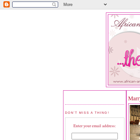
Marr
DON'T MISS A THING!
Enter your email address: