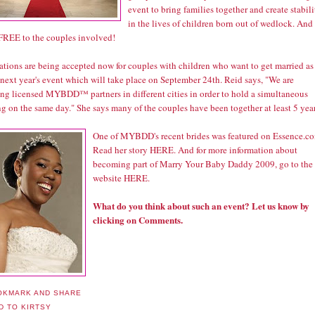
event to bring families together and create stabili
in the lives of children born out of wedlock. And
l FREE to the couples involved!
ations are being accepted now for couples with children who want to get married as
 next year's event which will take place on September 24th. Reid says, "We are
ing licensed MYBDD™ partners in different cities in order to hold a simultaneous
g on the same day." She says many of the couples have been together at least 5 year
One of MYBDD's recent brides was featured on Essence.c
Read her story
HERE
. And for more information about
becoming part of Marry Your Baby Daddy 2009, go to the
website
HERE
.
What do you think about such an event? Let us know by
clicking on Comments.