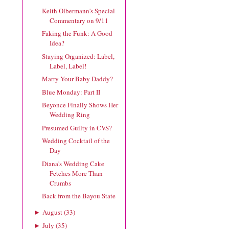
Keith Olbermann's Special
Commentary on 9/11
Faking the Funk: A Good
Idea?
Staying Organized: Label,
Label, Label!
Marry Your Baby Daddy?
Blue Monday: Part II
Beyonce Finally Shows Her
Wedding Ring
Presumed Guilty in CVS?
Wedding Cocktail of the
Day
Diana's Wedding Cake
Fetches More Than
Crumbs
Back from the Bayou State
August
(
33
)
►
July
(
35
)
►