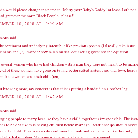
 she would please change the name to "Marry your Baby's Daddy" at least. Let's not
ad grammar the norm Black People...please!!!!
EMBER 10, 2008 AT 10:29 AM
ous said...
the sentiment and underlying intent but like previous posters (1)I really take issue
he name and (2) I wonder how much marital counseling goes into the equation.
 several women who have had children with a man they were not meant to be marri
eral of these women have gone on to find better suited mates, ones that love, honor,
erish the women and their child(ren).
t knowing more, my concern is that this is putting a bandaid on a broken leg.
EMBER 10, 2008 AT 11:42 AM
ous said...
aging people to marry because they have a child together is irresponsible. The issu
eds to be dealt with is having children before marriage. Relationships should never
around a child. The divorce rate continues to climb and movements like this only
bute to that problem. Marriage is a personal choice not a movement!