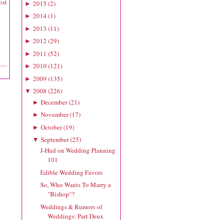
ost
2015
(
2
)
►
2014
(
1
)
►
2013
(
11
)
►
2012
(
29
)
►
2011
(
52
)
►
2010
(
121
)
►
2009
(
135
)
►
2008
(
226
)
▼
December
(
21
)
►
November
(
17
)
►
October
(
19
)
►
September
(
25
)
▼
J-Hud on Wedding Planning
101
Edible Wedding Favors
So, Who Wants To Marry a
"Bishop"?
Weddings & Rumors of
Weddings: Part Deux