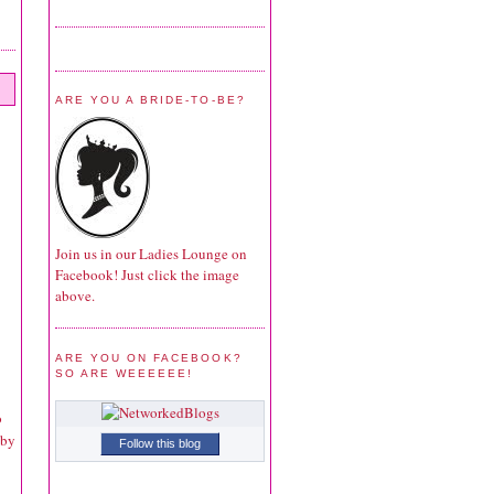
ARE YOU A BRIDE-TO-BE?
Join us in our Ladies Lounge on
Facebook! Just click the image
above.
ARE YOU ON FACEBOOK?
SO ARE WEEEEEE!
o
 by
Follow this blog