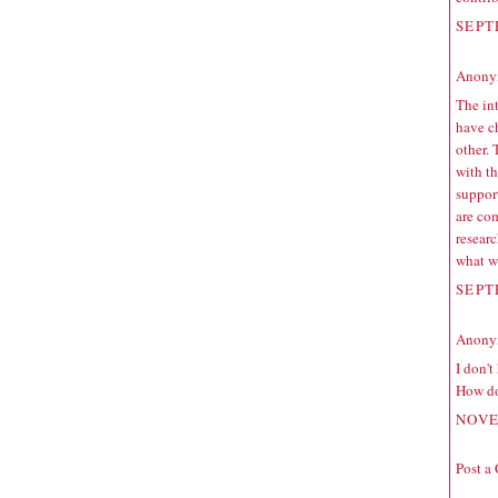
SEPT
Anonym
The int
have c
other.
with th
suppor
are co
resear
what wo
SEPT
Anonym
I don'
How do
NOVE
Post a