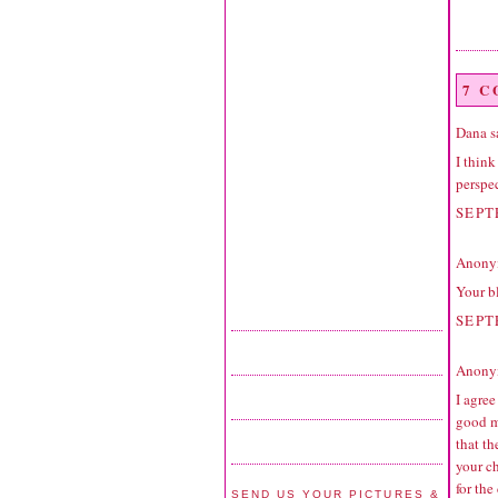
7 
Dana
sa
I think
perspec
SEPT
Anonym
Your bl
SEPT
Anonym
I agree
good m
that t
your c
for the
SEND US YOUR PICTURES &