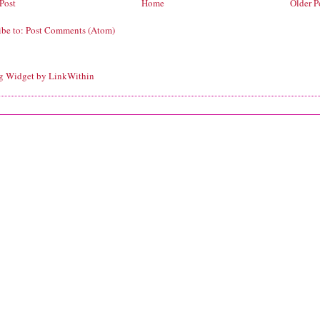
Post
Home
Older P
ibe to:
Post Comments (Atom)