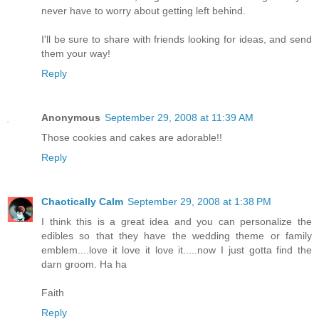
never have to worry about getting left behind.
I'll be sure to share with friends looking for ideas, and send
them your way!
Reply
Anonymous
September 29, 2008 at 11:39 AM
Those cookies and cakes are adorable!!
Reply
Chaotically Calm
September 29, 2008 at 1:38 PM
I think this is a great idea and you can personalize the
edibles so that they have the wedding theme or family
emblem....love it love it love it.....now I just gotta find the
darn groom. Ha ha
Faith
Reply