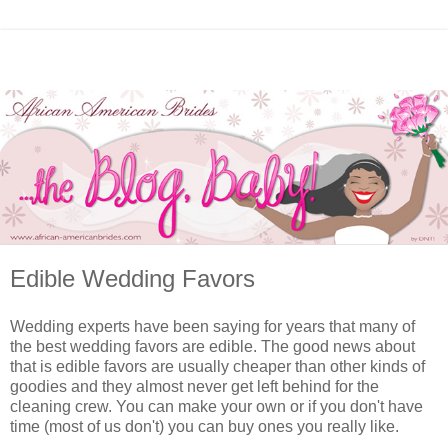
Edible Wedding Favors
Wedding experts have been saying for years that many of
the best wedding favors are edible. The good news about
that is edible favors are usually cheaper than other kinds of
goodies and they almost never get left behind for the
cleaning crew. You can make your own or if you don't have
time (most of us don't) you can buy ones you really like.