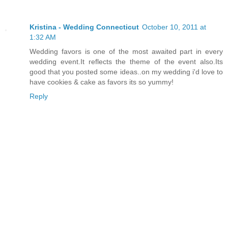
Kristina - Wedding Connecticut
October 10, 2011 at
1:32 AM
Wedding favors is one of the most awaited part in every
wedding event.It reflects the theme of the event also.Its
good that you posted some ideas..on my wedding i'd love to
have cookies & cake as favors its so yummy!
Reply