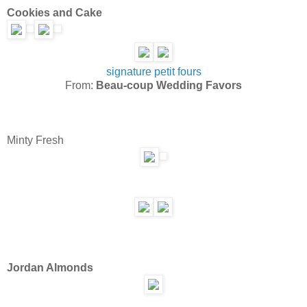
Cookies and Cake
signature petit fours
From:
Beau-coup Wedding Favors
Minty Fresh
Jordan Almonds