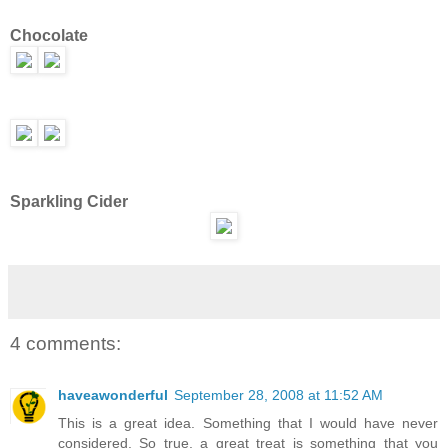
Chocolate
Sparkling Cider
4 comments:
haveawonderful
September 28, 2008 at 11:52 AM
This is a great idea. Something that I would have never
considered. So true, a great treat is something that you