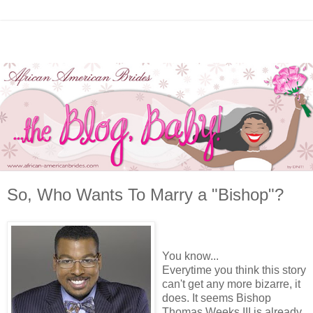
So, Who Wants To Marry a "Bishop"?
You know...
Everytime you think this story
can't get any more bizarre, it
does. It seems Bishop
Thomas Weeks III is already