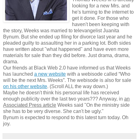
looking for a new Mrs. and
he's turning to the internet to
get it done. For those who
haven't been keeping with
the story, Weeks was married to televangelist Juanita
Bynum. But she ended up filing for divorce last year and he
pleaded guilty to assaulting her in a parking lot. Both sides
have written about "what happened" and have even more
materials for sale than they did before. Just drama, drama,
drama.
Our friends at Black Web 2.0 have informed us that Weeks
has launched
a new website
with a webisode called “Who
will be the next Mrs. Weeks”. The webisode is also for sale
on his other website
. (Scroll ALL the way down.)
Maybe he doesn't think his personal life has received
enough publicity over the last two years??? Anyway, in
an
Associated Press article
Weeks said "On the ministry side
she has to be very diverse. She can't be ugly."
Bynum is expected to respond to this latest turn today. Oh
joy.