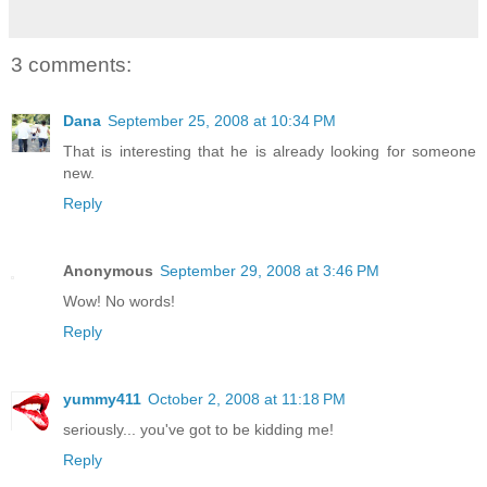
3 comments:
Dana
September 25, 2008 at 10:34 PM
That is interesting that he is already looking for someone
new.
Reply
Anonymous
September 29, 2008 at 3:46 PM
Wow! No words!
Reply
yummy411
October 2, 2008 at 11:18 PM
seriously... you've got to be kidding me!
Reply