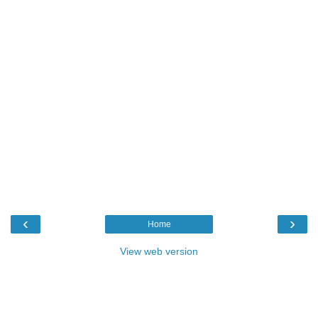
‹
›
Home
View web version