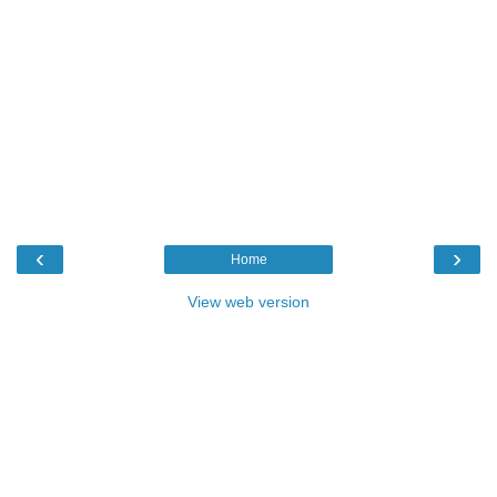
‹
›
Home
View web version