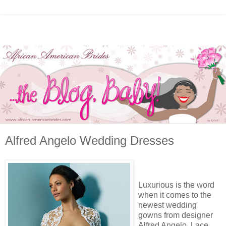
Alfred Angelo Wedding Dresses
Luxurious is the word
when it comes to the
newest wedding
gowns from designer
Alfred Angelo. Lace,