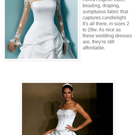
beading, draping,
sumptuous fabric that
captures candlelight.
It's all there, in sizes 2
to 28w. As nice as
these wedding dresses
are, they're still
affordable.