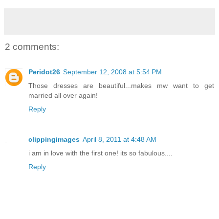
2 comments:
Peridot26
September 12, 2008 at 5:54 PM
Those dresses are beautiful...makes mw want to get
married all over again!
Reply
clippingimages
April 8, 2011 at 4:48 AM
i am in love with the first one! its so fabulous....
Reply