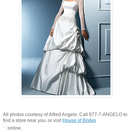
All photos courtesy of Alfred Angelo. Call 877-7-ANGELO to
find a store near you, or visit
House of Brides
online.