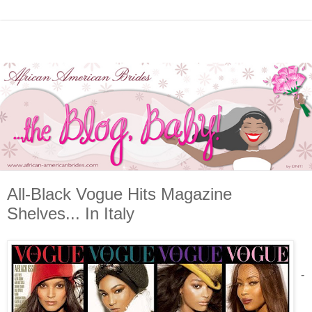
All-Black Vogue Hits Magazine
Shelves... In Italy
-