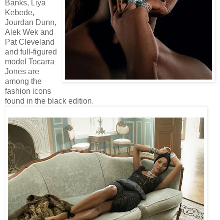
Banks, Liya
Kebede,
Jourdan Dunn,
Alek Wek and
Pat Cleveland
and full-figured
model Tocarra
Jones are
among the
fashion icons
found in the black edition.