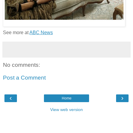
See more at
ABC News
No comments:
Post a Comment
‹
›
Home
View web version