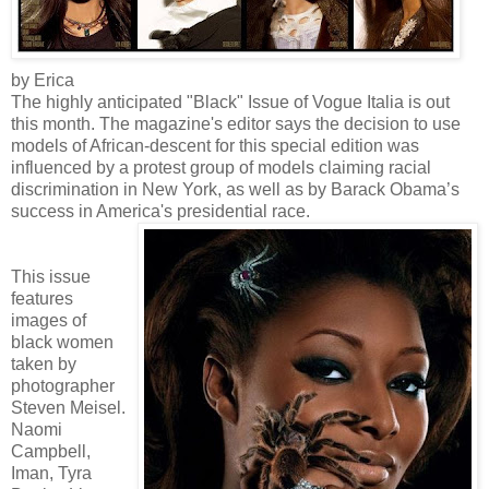
by Erica
The highly anticipated "Black" Issue of Vogue Italia is out
this month. The magazine's editor says the decision to use
models of African-descent for this special edition was
influenced by a protest group of models claiming racial
discrimination in New York, as well as by Barack Obama’s
success in America's presidential race.
This issue
features
images of
black women
taken by
photographer
Steven Meisel.
Naomi
Campbell,
Iman, Tyra