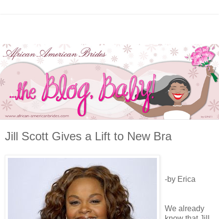
Jill Scott Gives a Lift to New Bra
-by Erica
We already
know that Jill