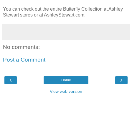
You can check out the entire Butterfly Collection at Ashley
Stewart stores or at AshleyStewart.com.
No comments:
Post a Comment
‹
›
Home
View web version