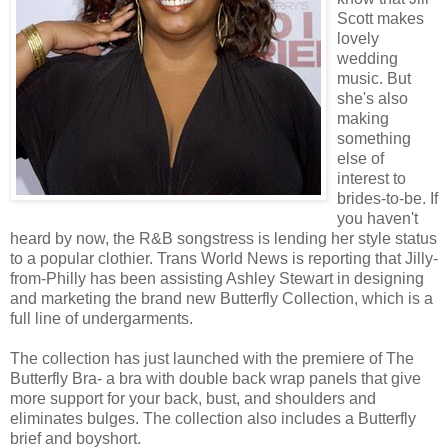
Scott makes
lovely
wedding
music. But
she's also
making
something
else of
interest to
brides-to-be. If
you haven't
heard by now, the R&B songstress is lending her style status
to a popular clothier. Trans World News is reporting that Jilly-
from-Philly has been assisting Ashley Stewart in designing
and marketing the brand new Butterfly Collection, which is a
full line of undergarments.
The collection has just launched with the premiere of The
Butterfly Bra- a bra with double back wrap panels that give
more support for your back, bust, and shoulders and
eliminates bulges. The collection also includes a Butterfly
brief and boyshort.