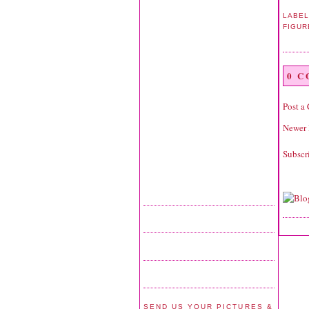
LABEL
FIGUR
0 
Post a
Newer 
Subscr
SEND US YOUR PICTURES &