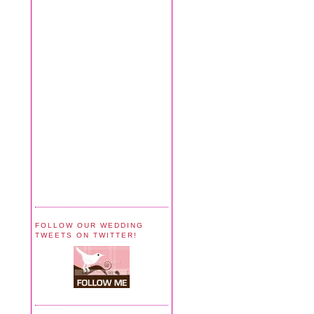
FOLLOW OUR WEDDING
TWEETS ON TWITTER!