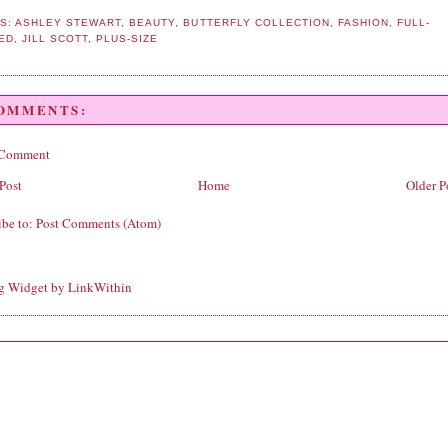
S:
ASHLEY STEWART
,
BEAUTY
,
BUTTERFLY COLLECTION
,
FASHION
,
FULL-
ED
,
JILL SCOTT
,
PLUS-SIZE
COMMENTS:
 Comment
Post
Home
Older P
ibe to:
Post Comments (Atom)