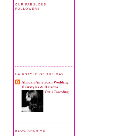
OUR FABULOUS
FOLLOWERS
HAIRSTYLE OF THE DAY
African American Wedding
Hairstyles & Hairdos
Curls Cascading
BLOG ARCHIVE