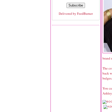
Delivered by
FeedBurner
brand n
The col
back wr
bulges.
You can
Ashley