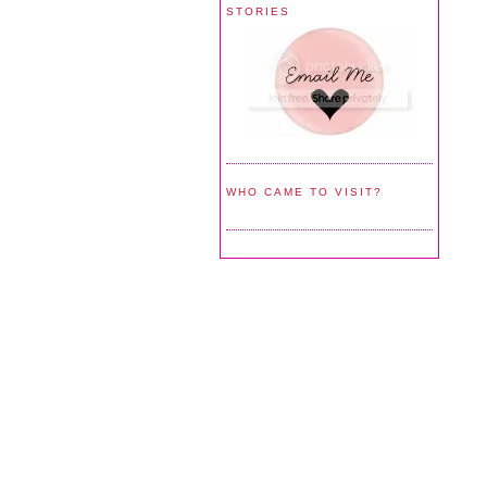
STORIES
WHO CAME TO VISIT?