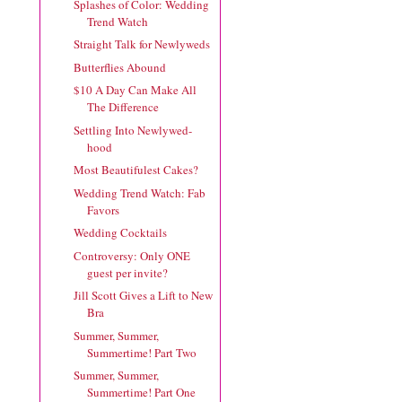
Splashes of Color: Wedding
Trend Watch
Straight Talk for Newlyweds
Butterflies Abound
$10 A Day Can Make All
The Difference
Settling Into Newlywed-
hood
Most Beautifulest Cakes?
Wedding Trend Watch: Fab
Favors
Wedding Cocktails
Controversy: Only ONE
guest per invite?
Jill Scott Gives a Lift to New
Bra
Summer, Summer,
Summertime! Part Two
Summer, Summer,
Summertime! Part One