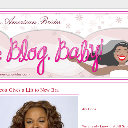
Scott Gives a Lift to New Bra
-by Erica
We already know that Jill Sco