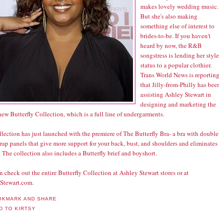
makes lovely wedding music.
But she's also making
something else of interest to
brides-to-be. If you haven't
heard by now, the R&B
songstress is lending her style
status to a popular clothier.
Trans World News is reportin
that Jilly-from-Philly has bee
assisting Ashley Stewart in
designing and marketing the
ew Butterfly Collection, which is a full line of undergarments.
lection has just launched with the premiere of The Butterfly Bra- a bra with double
ap panels that give more support for your back, bust, and shoulders and eliminates
 The collection also includes a Butterfly brief and boyshort.
 check out the entire Butterfly Collection at Ashley Stewart stores or at
Stewart.com.