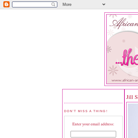
Jill 
DON'T MISS A THING!
Enter your email address: