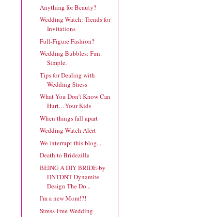
Anything for Beauty?
Wedding Watch: Trends for
Invitations
Full-Figure Fashion?
Wedding Bubbles: Fun.
Simple.
Tips for Dealing with
Wedding Stress
What You Don’t Know Can
Hurt…Your Kids
When things fall apart
Wedding Watch Alert
We interrupt this blog...
Death to Bridezilla
BEING A DIY BRIDE-by
DNTDNT Dynamite
Design The Do...
I'm a new Mom!?!
Stress-Free Wedding