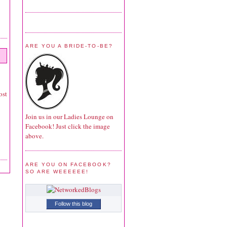
ARE YOU A BRIDE-TO-BE?
ost
Join us in our Ladies Lounge on
Facebook! Just click the image
above.
ARE YOU ON FACEBOOK?
SO ARE WEEEEEE!
Follow this blog