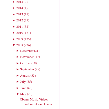
2015
(
2
)
►
2014
(
1
)
►
2013
(
11
)
►
2012
(
29
)
►
2011
(
52
)
►
2010
(
121
)
►
2009
(
135
)
►
2008
(
226
)
▼
December
(
21
)
►
November
(
17
)
►
October
(
19
)
►
September
(
25
)
►
August
(
33
)
►
July
(
35
)
►
June
(
48
)
►
May
(
28
)
▼
Obama Music Video:
Podemos Con Obama