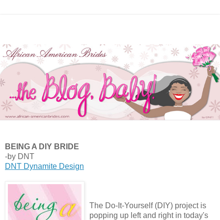
BEING A DIY BRIDE
-by DNT
DNT Dynamite Design
The Do-It-Yourself (DIY) project is
popping up left and right in today's