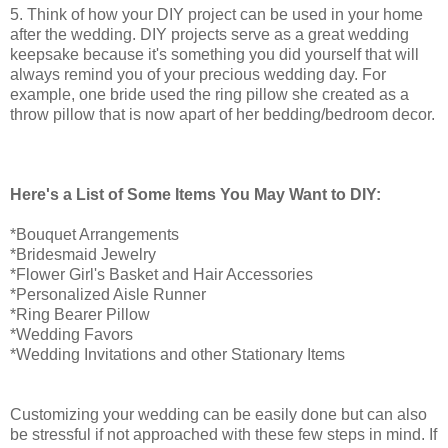
5. Think of how your DIY project can be used in your home
after the wedding. DIY projects serve as a great wedding
keepsake because it's something you did yourself that will
always remind you of your precious wedding day. For
example, one bride used the ring pillow she created as a
throw pillow that is now apart of her bedding/bedroom decor.
Here's a List of Some Items You May Want to DIY:
*Bouquet Arrangements
*Bridesmaid Jewelry
*Flower Girl's Basket and Hair Accessories
*Personalized Aisle Runner
*Ring Bearer Pillow
*Wedding Favors
*Wedding Invitations and other Stationary Items
Customizing your wedding can be easily done but can also
be stressful if not approached with these few steps in mind. If