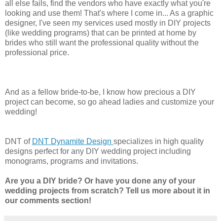
all else fails, find the vendors who have exactly what you're
looking and use them! That's where I come in... As a graphic
designer, I've seen my services used mostly in DIY projects
(like wedding programs) that can be printed at home by
brides who still want the professional quality without the
professional price.
And as a fellow bride-to-be, I know how precious a DIY
project can become, so go ahead ladies and customize your
wedding!
DNT of
DNT Dynamite Design
specializes in high quality
designs perfect for any DIY wedding project including
monograms, programs and invitations.
Are you a DIY bride? Or have you done any of your
wedding projects from scratch? Tell us more about it in
our comments section!