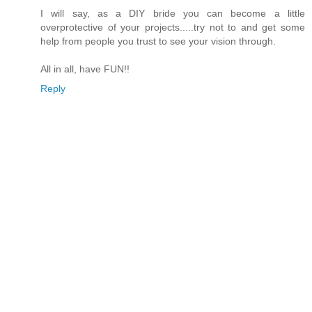
I will say, as a DIY bride you can become a little
overprotective of your projects.....try not to and get some
help from people you trust to see your vision through.
All in all, have FUN!!
Reply