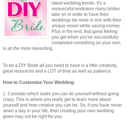
latest wedding trends. It's a
resourceful endeavor many brides
take on in order to have their
weddings be more in line with their
unique vision while saving money.
Plus in the end, that great feeling
you get when you've successfully
completed something on your own
is all the more rewarding.
To be a DIY Bride all you need to have is a little creativity,
great resources and a LOT of time as well as patience.
How to Customize Your Wedding:
1. Consider which tasks you can do yourself without going
crazy. This is where you really get to learn more about
yourself and how creative you can be. So, if you have never
sewn a day in your life, then creating your own wedding
gown may not be right for you.