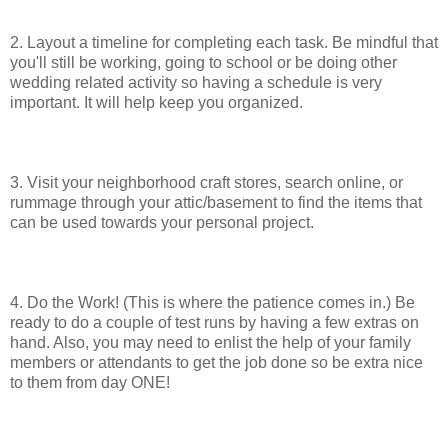
2. Layout a timeline for completing each task. Be mindful that
you'll still be working, going to school or be doing other
wedding related activity so having a schedule is very
important. It will help keep you organized.
3. Visit your neighborhood craft stores, search online, or
rummage through your attic/basement to find the items that
can be used towards your personal project.
4. Do the Work! (This is where the patience comes in.) Be
ready to do a couple of test runs by having a few extras on
hand. Also, you may need to enlist the help of your family
members or attendants to get the job done so be extra nice
to them from day ONE!