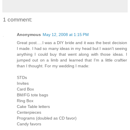
1 comment:
Anonymous
May 12, 2008 at 1:15 PM
Great post.....I was a DIY bride and it was the best decision
I made. I had so many ideas in my head but I wasn't seeing
anything I could buy that went along with those ideas. I
jumped out on a limb and learned that I'm a little craftier
than I thought. For my wedding I made:
STDs
Invites
Card Box
BM/FG tote bags
Ring Box
Cake Table letters
Centerpieces
Programs (doubled as CD favor)
Candy favors