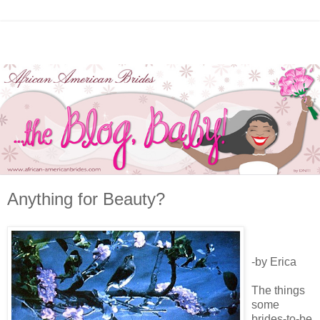
Anything for Beauty?
-by Erica
The things
some
brides-to-be