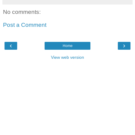
No comments:
Post a Comment
‹
›
Home
View web version