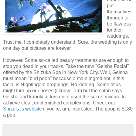
put
themselves
through to
be flawless
for their
weddings.
Trust me, I completely understand. Sure, the wedding is only
one day but pictures are forever.
However. Some so-called beauty treatments are enough to
stop you dead in your tracks. Take the new "Geisha Facial"
offered by the Shizuka Spa in New York City. Well, Geisha
must mean "bird poop" because a main ingredient in this
facial is Nightingale droppings. No kidding. Some of us
might turn up our noses (I know I am) but the salon says
Geisha and kabuki actors once used the secret mixture to
achieve clear, unblemished complexions. Check out
Shizuka's website
if you're, um, interested. The poop is $180
a pop.