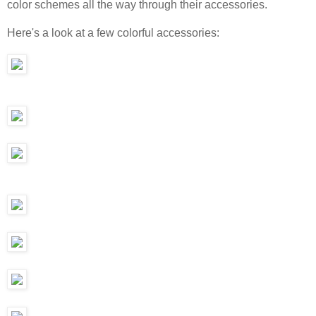
color schemes all the way through their accessories.
Here's a look at a few colorful accessories: