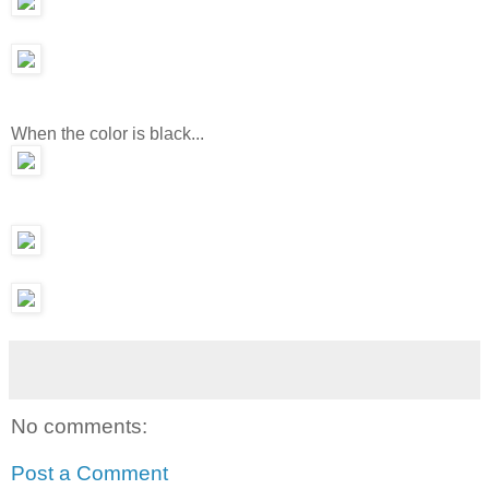
When the color is black...
No comments:
Post a Comment