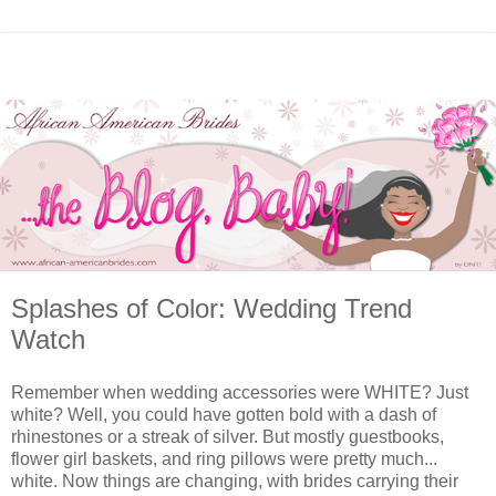
Splashes of Color: Wedding Trend
Watch
Remember when wedding accessories were WHITE? Just
white? Well, you could have gotten bold with a dash of
rhinestones or a streak of silver. But mostly guestbooks,
flower girl baskets, and ring pillows were pretty much...
white. Now things are changing, with brides carrying their